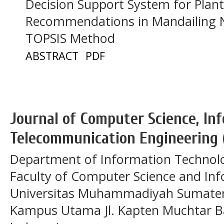
Decision Support System for Plan
Recommendations in Mandailing N
TOPSIS Method
ABSTRACT
PDF
Journal of Computer Science, In
Telecommunication Engineering 
Department of Information Technol
Faculty of Computer Science and In
Universitas Muhammadiyah Sumatera
Kampus Utama Jl. Kapten Muchtar Ba