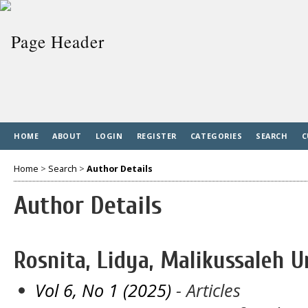
HOME
ABOUT
LOGIN
REGISTER
CATEGORIES
SEARCH
C
Home
>
Search
>
Author Details
Author Details
Rosnita, Lidya, Malikussaleh U
Vol 6, No 1 (2025)
- Articles