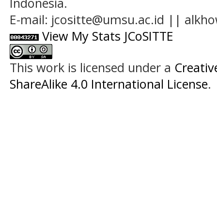
Indonesia.
E-mail: jcositte@umsu.ac.id || alk
View My Stats JCoSITTE
This work is licensed under a
Creati
ShareAlike 4.0 International License
.