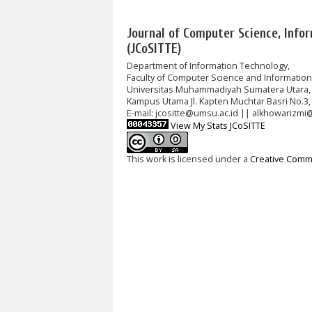
Journal of Computer Science, Info
(JCoSITTE)
Department of Information Technology,
Faculty of Computer Science and Informatio
Universitas Muhammadiyah Sumatera Utara,
Kampus Utama Jl. Kapten Muchtar Basri No.3,
E-mail: jcositte@umsu.ac.id || alkhowarizmi
View My Stats JCoSITTE
This work is licensed under a
Creative Commo