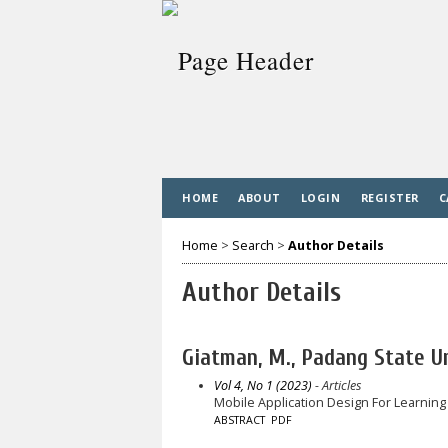
HOME
ABOUT
LOGIN
REGISTER
C
Home
>
Search
>
Author Details
Author Details
Giatman, M., Padang State Un
Vol 4, No 1 (2023)
- Articles
Mobile Application Design For Learning
ABSTRACT
PDF