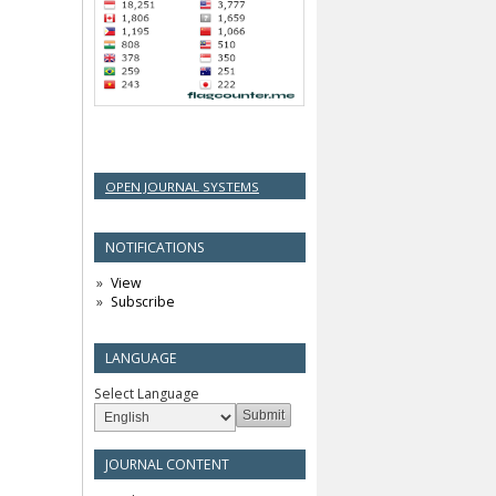
OPEN JOURNAL SYSTEMS
NOTIFICATIONS
View
Subscribe
LANGUAGE
Select Language
JOURNAL CONTENT