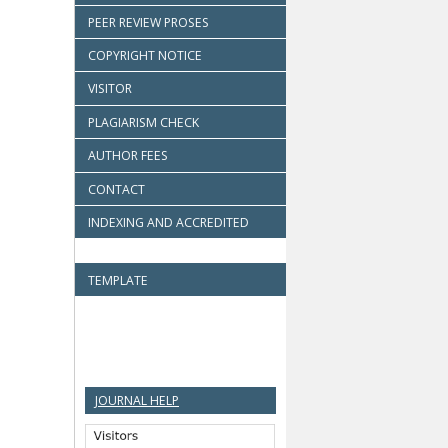
PEER REVIEW PROSES
COPYRIGHT NOTICE
VISITOR
PLAGIARISM CHECK
AUTHOR FEES
CONTACT
INDEXING AND ACCREDITED
TEMPLATE
JOURNAL HELP