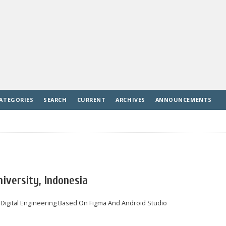
ATEGORIES
SEARCH
CURRENT
ARCHIVES
ANNOUNCEMENTS
iversity, Indonesia
 Digital Engineering Based On Figma And Android Studio