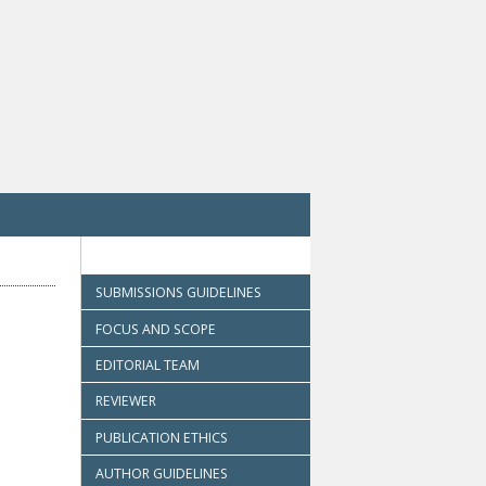
SUBMISSIONS GUIDELINES
FOCUS AND SCOPE
EDITORIAL TEAM
REVIEWER
PUBLICATION ETHICS
AUTHOR GUIDELINES