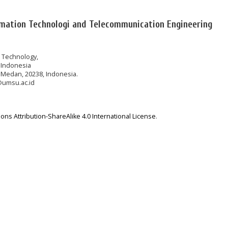
rmation Technologi and Telecommunication Engineering
n Technology,
 Indonesia
 Medan, 20238, Indonesia.
@umsu.ac.id
ns Attribution-ShareAlike 4.0 International License
.