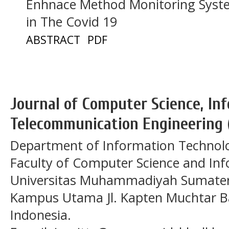
Enhnace Method Monitoring Syste
in The Covid 19
ABSTRACT
PDF
Journal of Computer Science, In
Telecommunication Engineering 
Department of Information Technol
Faculty of Computer Science and In
Universitas Muhammadiyah Sumatera
Kampus Utama Jl. Kapten Muchtar Ba
Indonesia.