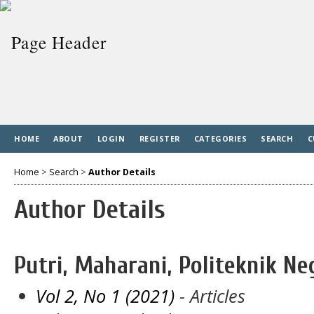
HOME
ABOUT
LOGIN
REGISTER
CATEGORIES
SEARCH
C
Home
>
Search
>
Author Details
Author Details
Putri, Maharani, Politeknik N
Vol 2, No 1 (2021)
- Articles