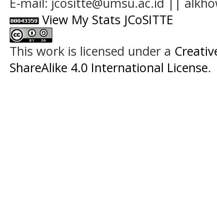
E-mail: jcositte@umsu.ac.id || alk
View My Stats JCoSITTE
This work is licensed under a
Creati
ShareAlike 4.0 International License
.