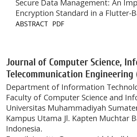
Secure Data Management: An Imp
Encryption Standard in a Flutter
ABSTRACT
PDF
Journal of Computer Science, In
Telecommunication Engineering 
Department of Information Technol
Faculty of Computer Science and In
Universitas Muhammadiyah Sumatera
Kampus Utama Jl. Kapten Muchtar Ba
Indonesia.