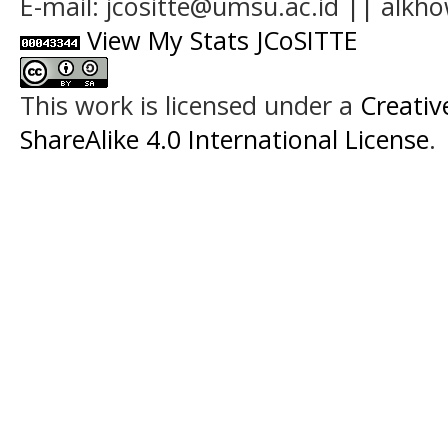
E-mail: jcositte@umsu.ac.id || alk
View My Stats JCoSITTE
This work is licensed under a
Creati
ShareAlike 4.0 International License
.