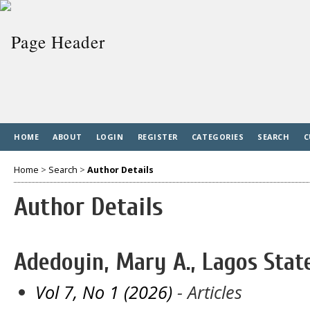
HOME
ABOUT
LOGIN
REGISTER
CATEGORIES
SEARCH
C
Home
>
Search
>
Author Details
Author Details
Adedoyin, Mary A., Lagos State
Vol 7, No 1 (2026)
- Articles