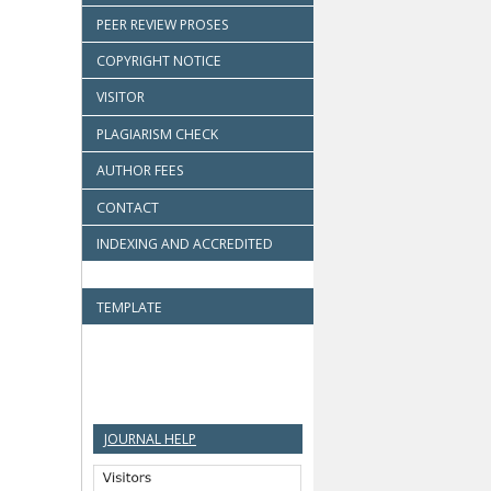
PEER REVIEW PROSES
COPYRIGHT NOTICE
VISITOR
PLAGIARISM CHECK
AUTHOR FEES
CONTACT
INDEXING AND ACCREDITED
TEMPLATE
JOURNAL HELP