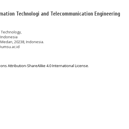
rmation Technologi and Telecommunication Engineering
n Technology,
 Indonesia
 Medan, 20238, Indonesia.
@umsu.ac.id
ns Attribution-ShareAlike 4.0 International License
.