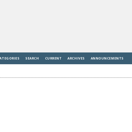
ATEGORIES
SEARCH
CURRENT
ARCHIVES
ANNOUNCEMENTS