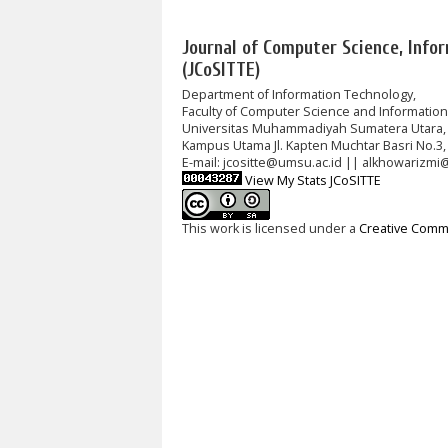
Journal of Computer Science, Info
(JCoSITTE)
Department of Information Technology,
Faculty of Computer Science and Informatio
Universitas Muhammadiyah Sumatera Utara,
Kampus Utama Jl. Kapten Muchtar Basri No.3,
E-mail: jcositte@umsu.ac.id || alkhowarizmi
View My Stats JCoSITTE
This work is licensed under a
Creative Commo