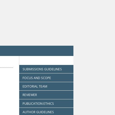
SUBMISSIONS GUIDELINES
FOCUS AND SCOPE
EDITORIAL TEAM
REVIEWER
PUBLICATION ETHICS
AUTHOR GUIDELINES