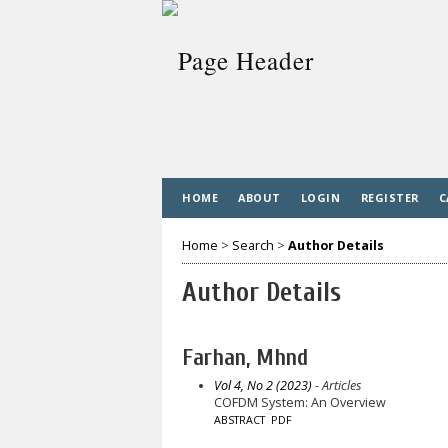
HOME
ABOUT
LOGIN
REGISTER
C
Home
>
Search
>
Author Details
Author Details
Farhan, Mhnd
Vol 4, No 2 (2023)
- Articles
COFDM System: An Overview
ABSTRACT
PDF