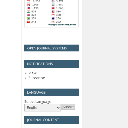
OPEN JOURNAL SYSTEMS
NOTIFICATIONS
View
Subscribe
LANGUAGE
Select Language
JOURNAL CONTENT