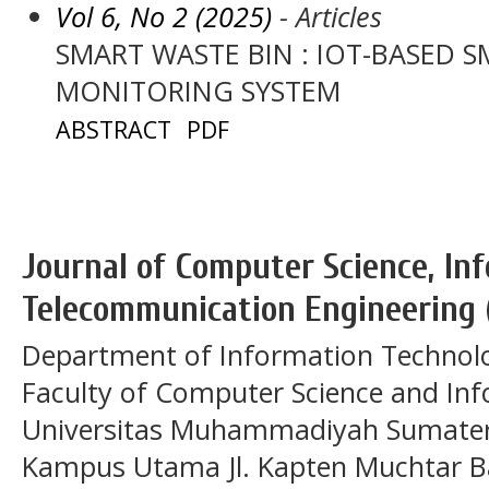
Vol 6, No 2 (2025)
- Articles
SMART WASTE BIN : IOT-BASED S
MONITORING SYSTEM
ABSTRACT
PDF
Journal of Computer Science, In
Telecommunication Engineering 
Department of Information Technol
Faculty of Computer Science and In
Universitas Muhammadiyah Sumatera
Kampus Utama Jl. Kapten Muchtar Ba