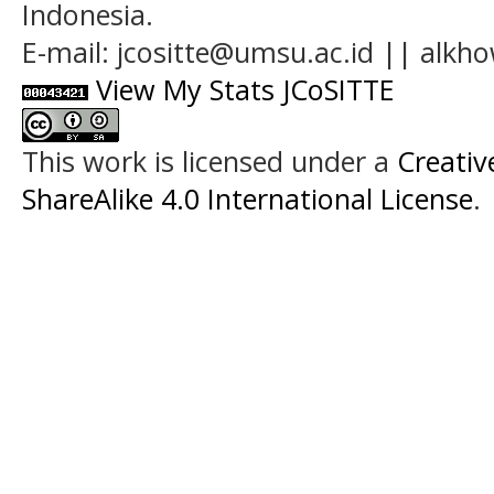
Indonesia.
E-mail: jcositte@umsu.ac.id || alk
View My Stats JCoSITTE
This work is licensed under a
Creati
ShareAlike 4.0 International License
.