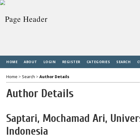
HOME
ABOUT
LOGIN
REGISTER
CATEGORIES
SEARCH
C
Home
>
Search
>
Author Details
Author Details
Saptari, Mochamad Ari, Univer
Indonesia