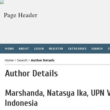
HOME
ABOUT
LOGIN
REGISTER
CATEGORIES
SEARCH
C
Home
>
Search
>
Author Details
Author Details
Marshanda, Natasya Ika, UPN 
Indonesia