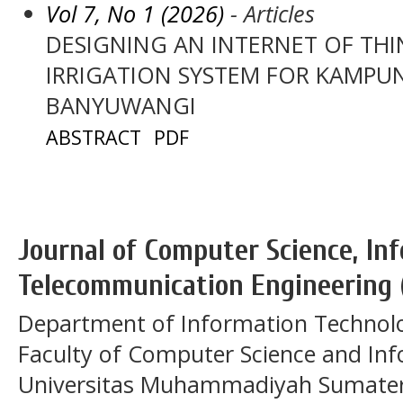
Vol 7, No 1 (2026)
- Articles
DESIGNING AN INTERNET OF THI
IRRIGATION SYSTEM FOR KAMPU
BANYUWANGI
ABSTRACT
PDF
Journal of Computer Science, In
Telecommunication Engineering 
Department of Information Technol
Faculty of Computer Science and In
Universitas Muhammadiyah Sumatera