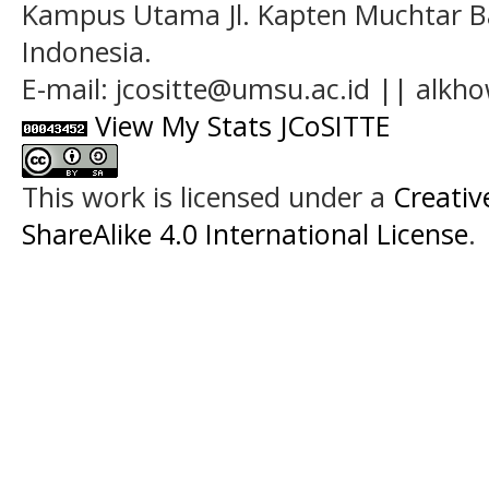
Kampus Utama Jl. Kapten Muchtar Ba
Indonesia.
E-mail: jcositte@umsu.ac.id || alk
View My Stats JCoSITTE
This work is licensed under a
Creati
ShareAlike 4.0 International License
.