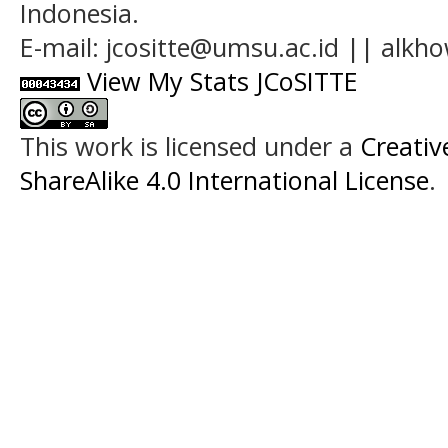
Indonesia.
E-mail: jcositte@umsu.ac.id || alk
View My Stats JCoSITTE
This work is licensed under a
Creati
ShareAlike 4.0 International License
.