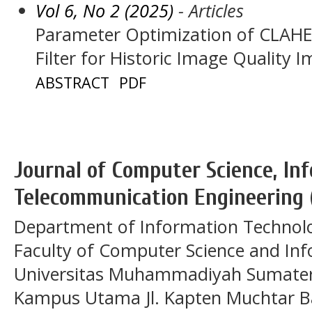
Vol 6, No 2 (2025)
- Articles
Parameter Optimization of CLAH
Filter for Historic Image Quality
ABSTRACT
PDF
Journal of Computer Science, In
Telecommunication Engineering 
Department of Information Technol
Faculty of Computer Science and In
Universitas Muhammadiyah Sumatera
Kampus Utama Jl. Kapten Muchtar Ba