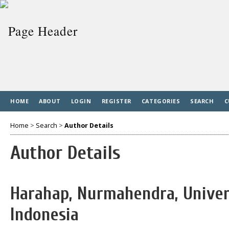
HOME
ABOUT
LOGIN
REGISTER
CATEGORIES
SEARCH
C
Home
>
Search
>
Author Details
Author Details
Harahap, Nurmahendra, Univer
Indonesia