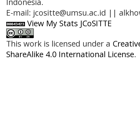
Indonesia.
E-mail: jcositte@umsu.ac.id || alk
View My Stats JCoSITTE
This work is licensed under a
Creati
ShareAlike 4.0 International License
.