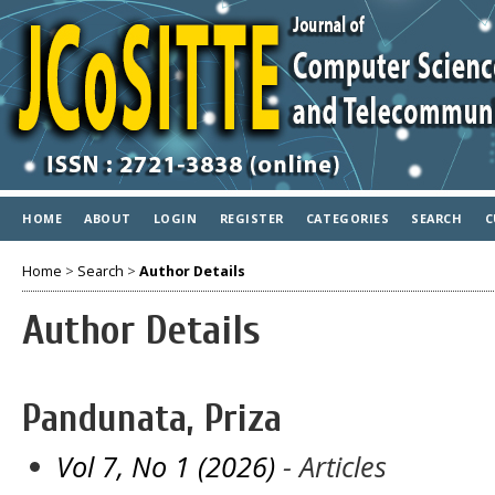
HOME
ABOUT
LOGIN
REGISTER
CATEGORIES
SEARCH
C
Home
>
Search
>
Author Details
Author Details
Pandunata, Priza
Vol 7, No 1 (2026)
- Articles