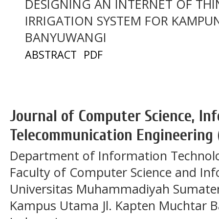
DESIGNING AN INTERNET OF THI
IRRIGATION SYSTEM FOR KAMPU
BANYUWANGI
ABSTRACT
PDF
Journal of Computer Science, In
Telecommunication Engineering 
Department of Information Technol
Faculty of Computer Science and In
Universitas Muhammadiyah Sumatera
Kampus Utama Jl. Kapten Muchtar Ba