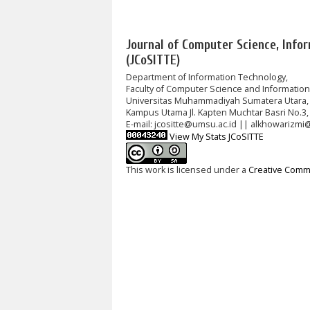
Journal of Computer Science, Info
(JCoSITTE)
Department of Information Technology,
Faculty of Computer Science and Informatio
Universitas Muhammadiyah Sumatera Utara,
Kampus Utama Jl. Kapten Muchtar Basri No.3,
E-mail: jcositte@umsu.ac.id || alkhowarizmi
View My Stats JCoSITTE
This work is licensed under a
Creative Commo