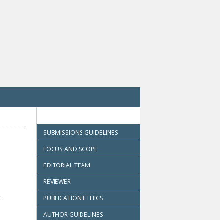
SUBMISSIONS GUIDELINES
FOCUS AND SCOPE
EDITORIAL TEAM
REVIEWER
h
PUBLICATION ETHICS
AUTHOR GUIDELINES