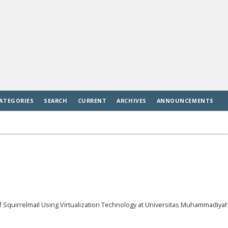
ATEGORIES
SEARCH
CURRENT
ARCHIVES
ANNOUNCEMENTS
 Squirrelmail Using Virtualization Technology at Universitas Muhammadiya