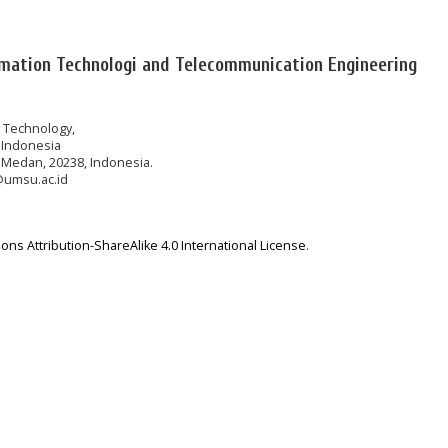
rmation Technologi and Telecommunication Engineering
n Technology,
 Indonesia
 Medan, 20238, Indonesia.
@umsu.ac.id
ns Attribution-ShareAlike 4.0 International License
.