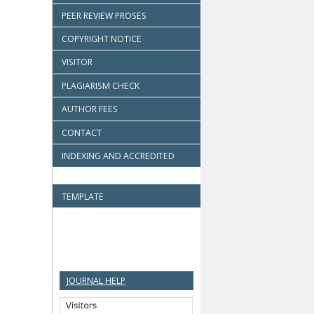
PEER REVIEW PROSES
COPYRIGHT NOTICE
VISITOR
PLAGIARISM CHECK
AUTHOR FEES
CONTACT
INDEXING AND ACCREDITED
TEMPLATE
JOURNAL HELP