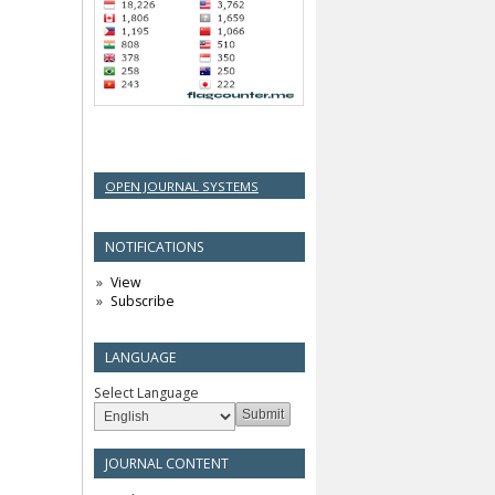
OPEN JOURNAL SYSTEMS
NOTIFICATIONS
View
Subscribe
LANGUAGE
Select Language
JOURNAL CONTENT