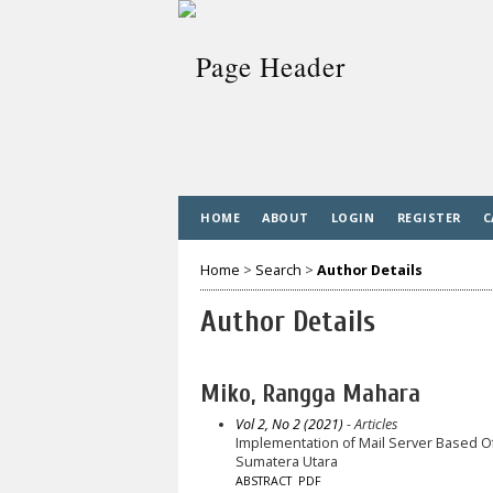
HOME
ABOUT
LOGIN
REGISTER
C
Home
>
Search
>
Author Details
Author Details
Miko, Rangga Mahara
Vol 2, No 2 (2021)
- Articles
Implementation of Mail Server Based Of
Sumatera Utara
ABSTRACT
PDF