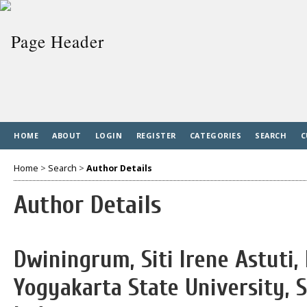
HOME
ABOUT
LOGIN
REGISTER
CATEGORIES
SEARCH
C
Home
>
Search
>
Author Details
Author Details
Dwiningrum, Siti Irene Astuti,
Yogyakarta State University, S