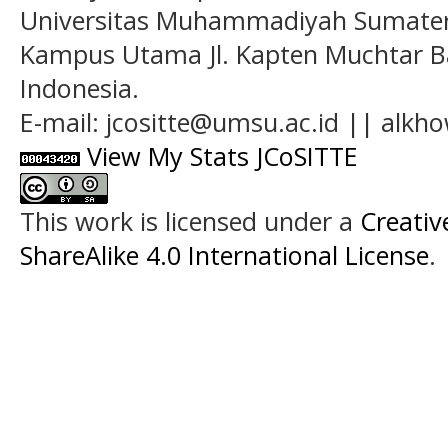
Universitas Muhammadiyah Sumatera
Kampus Utama Jl. Kapten Muchtar Ba
Indonesia.
E-mail: jcositte@umsu.ac.id || alk
View My Stats JCoSITTE
This work is licensed under a
Creati
ShareAlike 4.0 International License
.