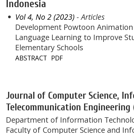
Indonesia
Vol 4, No 2 (2023)
- Articles
Development Powtoon Animation 
Language Learning to Improve S
Elementary Schools
ABSTRACT
PDF
Journal of Computer Science, In
Telecommunication Engineering 
Department of Information Technol
Faculty of Computer Science and In