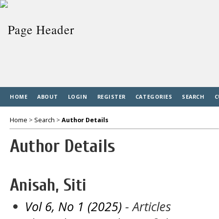
HOME
ABOUT
LOGIN
REGISTER
CATEGORIES
SEARCH
C
Home
>
Search
>
Author Details
Author Details
Anisah, Siti
Vol 6, No 1 (2025)
- Articles