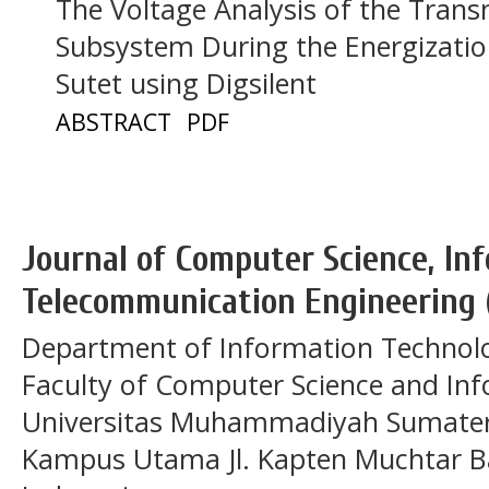
The Voltage Analysis of the Tran
Subsystem During the Energizatio
Sutet using Digsilent
ABSTRACT
PDF
Journal of Computer Science, In
Telecommunication Engineering 
Department of Information Technol
Faculty of Computer Science and In
Universitas Muhammadiyah Sumatera
Kampus Utama Jl. Kapten Muchtar Ba