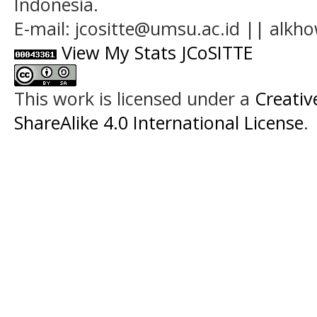
Indonesia.
E-mail: jcositte@umsu.ac.id || alk
View My Stats JCoSITTE
This work is licensed under a
Creati
ShareAlike 4.0 International License
.