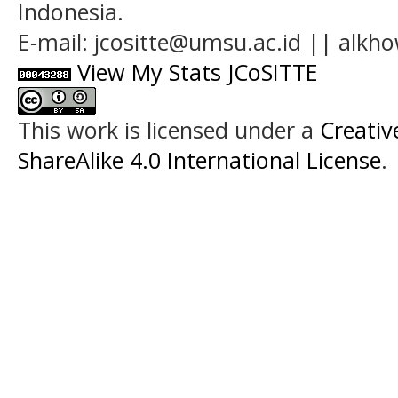
Indonesia.
E-mail: jcositte@umsu.ac.id || alk
View My Stats JCoSITTE
This work is licensed under a
Creati
ShareAlike 4.0 International License
.