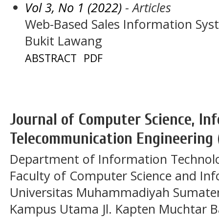
Vol 3, No 1 (2022)
- Articles
Web-Based Sales Information Sys
Bukit Lawang
ABSTRACT
PDF
Journal of Computer Science, In
Telecommunication Engineering 
Department of Information Technol
Faculty of Computer Science and In
Universitas Muhammadiyah Sumatera
Kampus Utama Jl. Kapten Muchtar Ba