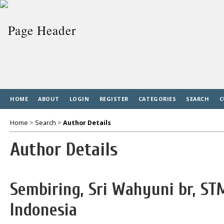
HOME
ABOUT
LOGIN
REGISTER
CATEGORIES
SEARCH
C
Home
>
Search
>
Author Details
Author Details
Sembiring, Sri Wahyuni br, ST
Indonesia