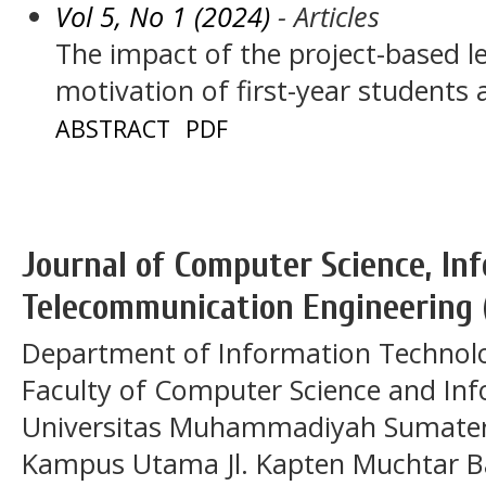
Vol 5, No 1 (2024)
- Articles
The impact of the project-based l
motivation of first-year students
ABSTRACT
PDF
Journal of Computer Science, In
Telecommunication Engineering 
Department of Information Technol
Faculty of Computer Science and In
Universitas Muhammadiyah Sumatera
Kampus Utama Jl. Kapten Muchtar Ba