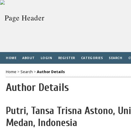
HOME
ABOUT
LOGIN
REGISTER
CATEGORIES
SEARCH
C
Home
>
Search
>
Author Details
Author Details
Putri, Tansa Trisna Astono, Un
Medan, Indonesia