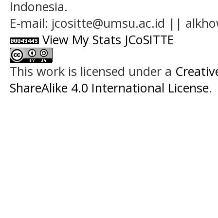
Indonesia.
E-mail: jcositte@umsu.ac.id || alk
View My Stats JCoSITTE
This work is licensed under a
Creati
ShareAlike 4.0 International License
.