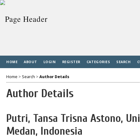
HOME
ABOUT
LOGIN
REGISTER
CATEGORIES
SEARCH
C
Home
>
Search
>
Author Details
Author Details
Putri, Tansa Trisna Astono, Un
Medan, Indonesia