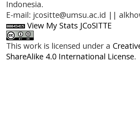
Indonesia.
E-mail: jcositte@umsu.ac.id || alk
View My Stats JCoSITTE
This work is licensed under a
Creati
ShareAlike 4.0 International License
.