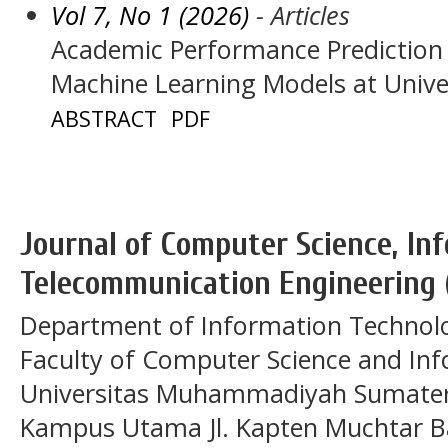
Vol 7, No 1 (2026)
- Articles
Academic Performance Prediction
Machine Learning Models at Unive
ABSTRACT
PDF
Journal of Computer Science, In
Telecommunication Engineering 
Department of Information Technol
Faculty of Computer Science and In
Universitas Muhammadiyah Sumatera
Kampus Utama Jl. Kapten Muchtar Ba