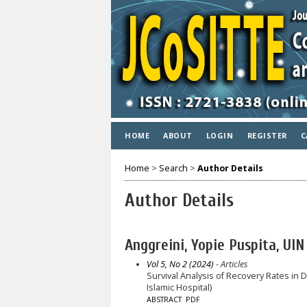
HOME
ABOUT
LOGIN
REGISTER
C
Home
>
Search
>
Author Details
Author Details
Anggreini, Yopie Puspita, U
Vol 5, No 2 (2024)
- Articles
Survival Analysis of Recovery Rates in
Islamic Hospital)
ABSTRACT
PDF