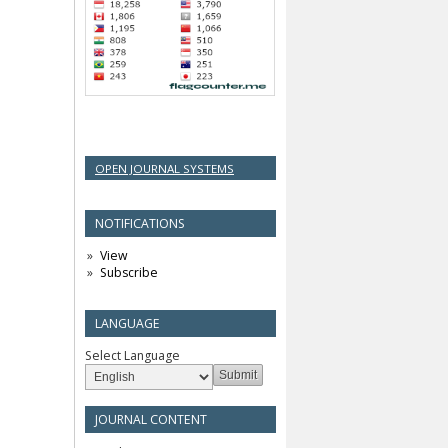
OPEN JOURNAL SYSTEMS
NOTIFICATIONS
View
Subscribe
LANGUAGE
Select Language
JOURNAL CONTENT