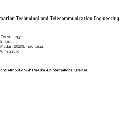
rmation Technologi and Telecommunication Engineering
n Technology,
 Indonesia
 Medan, 20238, Indonesia.
@umsu.ac.id
ns Attribution-ShareAlike 4.0 International License
.