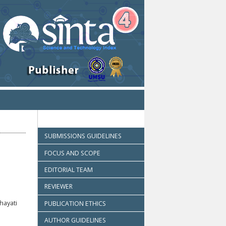
SUBMISSIONS GUIDELINES
FOCUS AND SCOPE
EDITORIAL TEAM
REVIEWER
hayati
PUBLICATION ETHICS
AUTHOR GUIDELINES