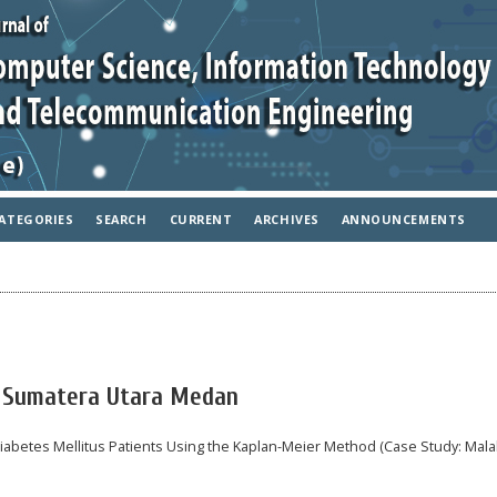
ATEGORIES
SEARCH
CURRENT
ARCHIVES
ANNOUNCEMENTS
IN Sumatera Utara Medan
 Diabetes Mellitus Patients Using the Kaplan-Meier Method (Case Study: Mala