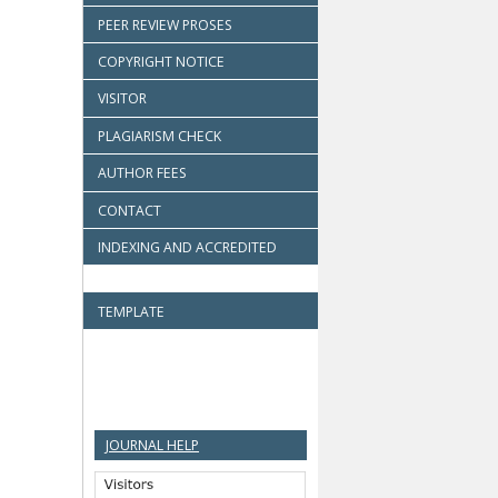
PEER REVIEW PROSES
COPYRIGHT NOTICE
VISITOR
PLAGIARISM CHECK
AUTHOR FEES
CONTACT
INDEXING AND ACCREDITED
TEMPLATE
JOURNAL HELP