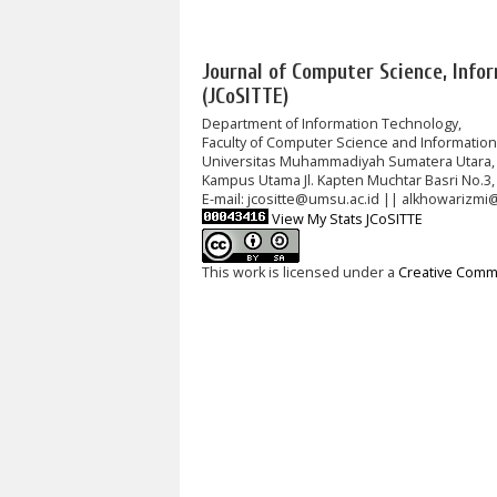
Journal of Computer Science, Info
(JCoSITTE)
Department of Information Technology,
Faculty of Computer Science and Informatio
Universitas Muhammadiyah Sumatera Utara,
Kampus Utama Jl. Kapten Muchtar Basri No.3,
E-mail: jcositte@umsu.ac.id || alkhowarizmi
View My Stats JCoSITTE
This work is licensed under a
Creative Commo