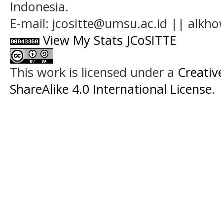
Indonesia.
E-mail: jcositte@umsu.ac.id || alk
View My Stats JCoSITTE
This work is licensed under a
Creati
ShareAlike 4.0 International License
.