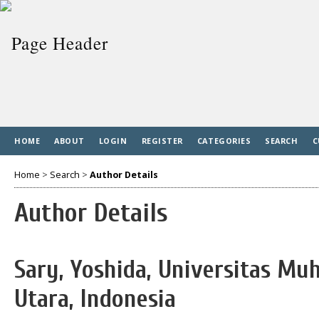
HOME
ABOUT
LOGIN
REGISTER
CATEGORIES
SEARCH
C
Home
>
Search
>
Author Details
Author Details
Sary, Yoshida, Universitas 
Utara, Indonesia