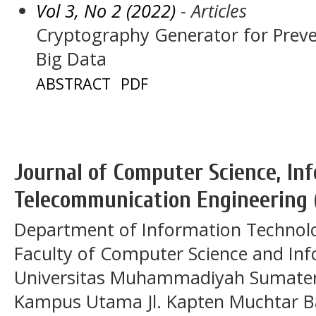
Vol 3, No 2 (2022)
- Articles
Cryptography Generator for Preven
Big Data
ABSTRACT
PDF
Journal of Computer Science, In
Telecommunication Engineering 
Department of Information Technol
Faculty of Computer Science and In
Universitas Muhammadiyah Sumatera
Kampus Utama Jl. Kapten Muchtar Ba