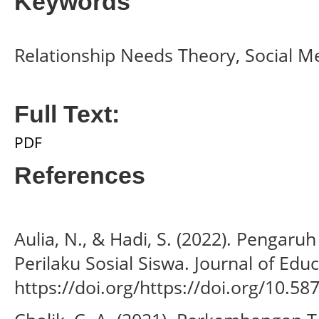
Keywords
Relationship Needs Theory, Social Me
Full Text:
PDF
References
Aulia, N., & Hadi, S. (2022). Pengar
Perilaku Sosial Siswa. Journal of Educ
https://doi.org/https://doi.org/10.58