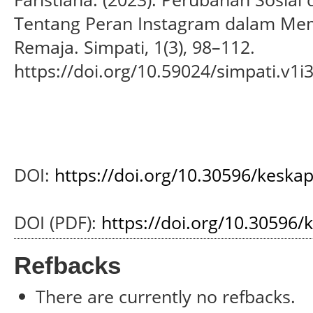
Tentang Peran Instagram dalam Memb
Remaja. Simpati, 1(3), 98–112.
https://doi.org/10.59024/simpati.v1i
DOI:
https://doi.org/10.30596/keska
DOI (PDF):
https://doi.org/10.30596/
Refbacks
There are currently no refbacks.