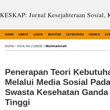
KESKAP: Jurnal Kesejahteraan Sosial, 
HOME
ABOUT
LOGIN
REGISTER
CATEGORIES
SEARCH
CU
Home
>
Vol 4, No 2 (2025)
>
Mutmainnah
Penerapan Teori Kebutu
Melalui Media Sosial Pa
Swasta Kesehatan Ganda
Tinggi