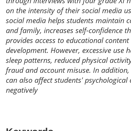
through interviews with four grade XI 
on the intensity of their social media u
social media helps students maintain 
and family, increases self-confidence t
provides access to educational content 
development. However, excessive use h
sleep patterns, reduced physical activit
fraud and account misuse. In addition,
can also affect students' psychological 
negatively