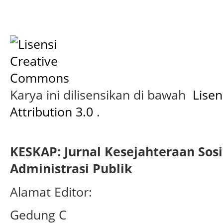
Karya ini dilisensikan di bawah
Lise
Attribution 3.0
.
KESKAP: Jurnal Kesejahteraan Sos
Administrasi Publik
Alamat Editor:
Gedung C