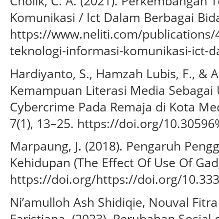
Cholik, C. A. (2021). Perkembangan T
Komunikasi / Ict Dalam Berbagai Bidan
https://www.neliti.com/publication
teknologi-informasi-komunikasi-ict-
Hardiyanto, S., Hamzah Lubis, F., & A
Kemampuan Literasi Media Sebagai 
Cybercrime Pada Remaja di Kota Med
7(1), 13–25. https://doi.org/10.3059
Marpaung, J. (2018). Pengaruh Pen
Kehidupan (The Effect Of Use Of Gadge
https://doi.org/https://doi.org/10.3
Ni’amulloh Ash Shidiqie, Nouval Fitr
Faristiana. (2023). Perubahan Sosial