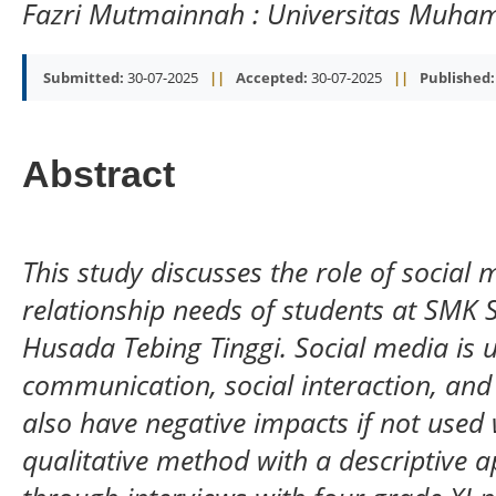
Fazri Mutmainnah
: Universitas Muh
Submitted:
30-07-2025
||
Accepted:
30-07-2025
||
Published:
Abstract
This study discusses the role of social 
relationship needs of students at SM
Husada Tebing Tinggi. Social media is 
communication, social interaction, and 
also have negative impacts if not used 
qualitative method with a descriptive 