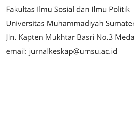
Fakultas Ilmu Sosial dan Ilmu Politik
Universitas Muhammadiyah Sumater
Jln.
Kapten Mukhtar Basri No.3 Med
email: jurnalkeskap@umsu.ac.id