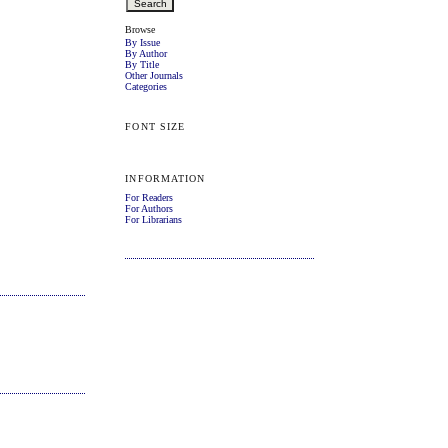
Browse
By Issue
By Author
By Title
Other Journals
Categories
FONT SIZE
INFORMATION
For Readers
For Authors
For Librarians