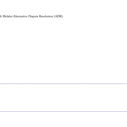
h Melalui Alternative Dispute Resolution (ADR)