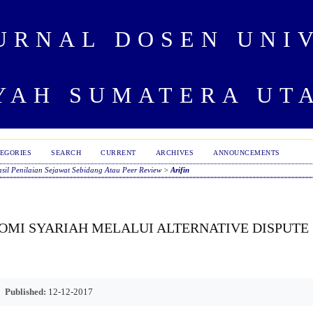
URNAL DOSEN UNI
AH SUMATERA UT
EGORIES
SEARCH
CURRENT
ARCHIVES
ANNOUNCEMENTS
sil Penilaian Sejawat Sebidang Atau Peer Review
>
Arifin
OMI SYARIAH MELALUI ALTERNATIVE DISPUTE
Published:
12-12-2017