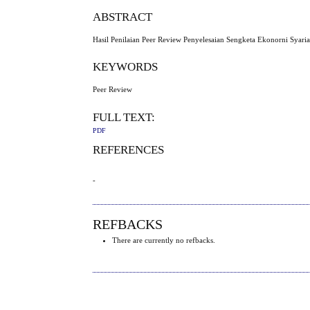
ABSTRACT
Hasil Penilaian Peer Review Penyelesaian Sengketa Ekonorni Syaria
KEYWORDS
Peer Review
FULL TEXT:
PDF
REFERENCES
-
REFBACKS
There are currently no refbacks.