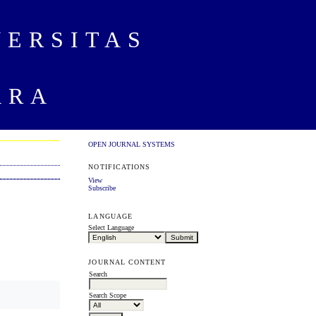
VERSITAS
ARA
OPEN JOURNAL SYSTEMS
NOTIFICATIONS
View
Subscribe
LANGUAGE
Select Language
JOURNAL CONTENT
Search
Search Scope