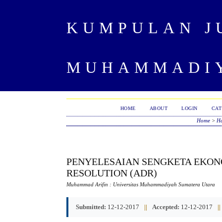
KUMPULAN J
MUHAMMADIY
HOME
ABOUT
LOGIN
CAT
Home
>
Ha
PENYELESAIAN SENGKETA EKON
RESOLUTION (ADR)
Muhammad Arifin
: Universitas Muhammadiyah Sumatera Utara
Submitted:
12-12-2017
||
Accepted:
12-12-2017
||