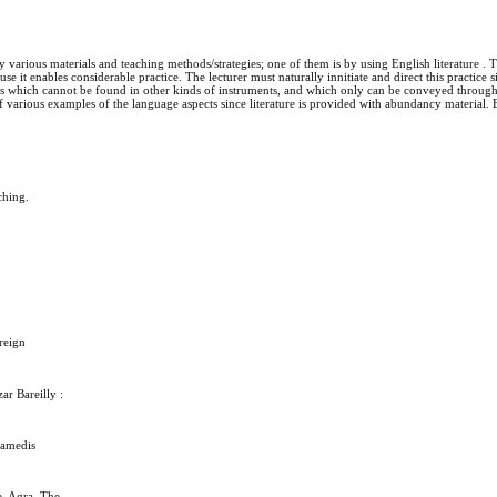
y various materials and teaching methods/strategies; one of them is by using English literature . 
use it enables considerable practice. The lecturer must naturally innitiate and direct this practice s
ties which cannot be found in other kinds of instruments, and which only can be conveyed through
 of various examples of the language aspects since literature is provided with abundancy material
ching.
reign
r Bareilly :
ramedis
e. Agra. The