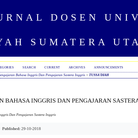
URNAL DOSEN UNI
AH SUMATERA UT
EGORIES
SEARCH
CURRENT
ARCHIVES
ANNOUNCEMENTS
ngajaran Bahasa Inggris Dan Pengajaran Sastera Inggris
>
TUSSA'DIAH
 BAHASA INGGRIS DAN PENGAJARAN SASTER
ggris Dan Pengajaran Sastera Inggris
Published:
29-10-2018