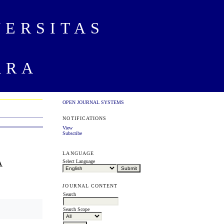
VERSITAS
ARA
OPEN JOURNAL SYSTEMS
NOTIFICATIONS
View
Subscribe
LANGUAGE
A
Select Language
JOURNAL CONTENT
Search
Search Scope