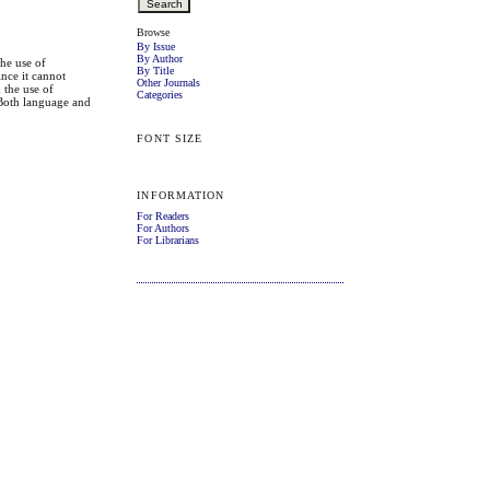
Browse
By Issue
By Author
The use of
By Title
ince it cannot
Other Journals
 the use of
Categories
. Both language and
FONT SIZE
INFORMATION
For Readers
For Authors
For Librarians