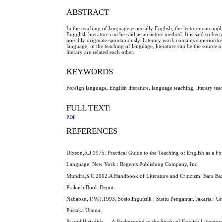
ABSTRACT
In the teaching of language especially English, the lecturer can appl
Engglish literature can be said as an active method. It is said so beca
possibly originate spontaniously. Literary work contains superiori
language, in the teaching of language, literature can be the source
literary are related each other.
KEYWORDS
Foreign language, English literature, language teaching, literary tea
FULL TEXT:
PDF
REFERENCES
Dixson,R.J.1975. Practical Guide to the Teaching of English as a Fo
Language. New York : Regents Publishing Company, Inc.
Mundra,S.C.2002.A Handbook of Literature and Criticism. Bara Baza
Prakash Book Depot.
Nababan, P.W.J.1993. Sosiolinguistik : Suatu Pengantar. Jakarta : G
Pustaka Utama.
Prasad,Birjadish, ... A Background to the Study of English Literatur