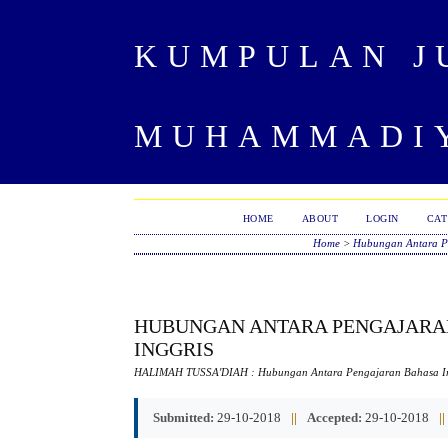
KUMPULAN J
MUHAMMADIY
HOME
ABOUT
LOGIN
CAT
Home
>
Hubungan Antara Pe
HUBUNGAN ANTARA PENGAJARAN
INGGRIS
HALIMAH TUSSA'DIAH
: Hubungan Antara Pengajaran Bahasa In
Submitted:
29-10-2018
||
Accepted:
29-10-2018
||