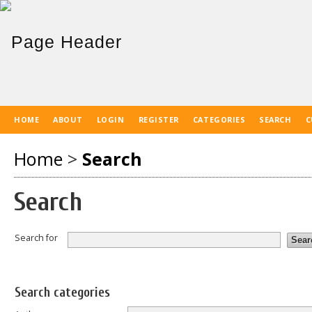
HOME
ABOUT
LOGIN
REGISTER
CATEGORIES
SEARCH
C
Home
>
Search
Search
Search for
Search categories