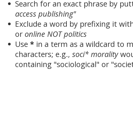
Search for an exact phrase by putt
access publishing"
Exclude a word by prefixing it wit
or
online NOT politics
Use
*
in a term as a wildcard to 
characters; e.g.,
soci* morality
wou
containing "sociological" or "socie