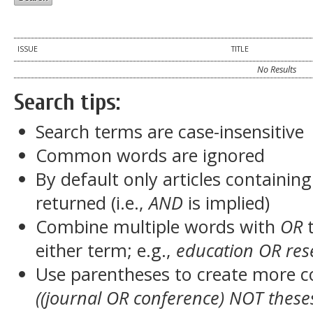
ISSUE
TITLE
No Results
Search tips:
Search terms are case-insensitive
Common words are ignored
By default only articles containin
returned (i.e.,
AND
is implied)
Combine multiple words with
OR
t
either term; e.g.,
education OR res
Use parentheses to create more c
((journal OR conference) NOT these