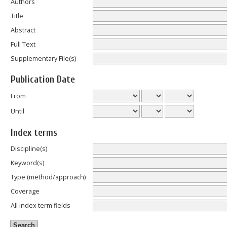
Authors
Title
Abstract
Full Text
Supplementary File(s)
Publication Date
From
Until
Index terms
Discipline(s)
Keyword(s)
Type (method/approach)
Coverage
All index term fields