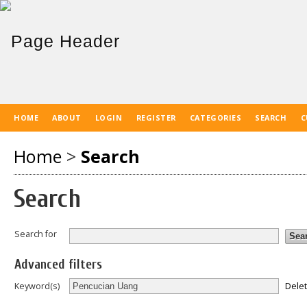
HOME
ABOUT
LOGIN
REGISTER
CATEGORIES
SEARCH
C
Home
>
Search
Search
Search for
Advanced filters
Dele
Keyword(s)