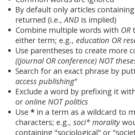
By default only articles containin
returned (i.e.,
AND
is implied)
Combine multiple words with
OR
t
either term; e.g.,
education OR res
Use parentheses to create more c
((journal OR conference) NOT these
Search for an exact phrase by putt
access publishing"
Exclude a word by prefixing it wit
or
online NOT politics
Use
*
in a term as a wildcard to 
characters; e.g.,
soci* morality
wou
containing "sociological" or "socie