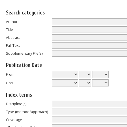
Search categories
Authors
Title
Abstract
Full Text
Supplementary File(s)
Publication Date
From
Until
Index terms
Discipline(s)
Type (method/approach)
Coverage