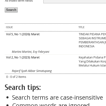
All index term fields
ISSUE
TITLE
Vol 5, No 1 (2026): Maret
TINDAK PIDANA P
SEBAGAI INSTRUM
PEMBERANTASAN JU
INDONESIA
Martini Martini, Evy Febryani
Vol 2, No 1 (2023): Maret
Kejahatan Pidana 
Yang Dilakukan Korp
Melalui Hukum Isl
Rajarif Syah Akbar Simatupang
0 - 0 of 2 Items
Search tips:
Search terms are case-insensitive
Common words are ignored