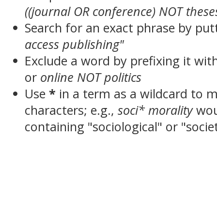
((journal OR conference) NOT these
Search for an exact phrase by putt
access publishing"
Exclude a word by prefixing it wit
or
online NOT politics
Use
*
in a term as a wildcard to 
characters; e.g.,
soci* morality
wou
containing "sociological" or "socie