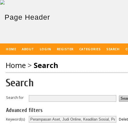
HOME
ABOUT
LOGIN
REGISTER
CATEGORIES
SEARCH
C
Home
>
Search
Search
Search for
Advanced filters
Dele
Keyword(s)