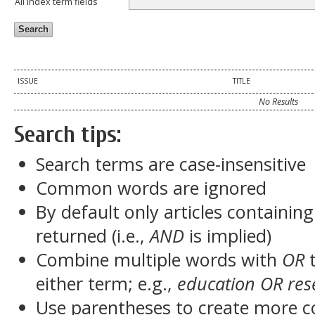
All index term fields
ISSUE
TITLE
No Results
Search tips:
Search terms are case-insensitive
Common words are ignored
By default only articles containin
returned (i.e.,
AND
is implied)
Combine multiple words with
OR
t
either term; e.g.,
education OR res
Use parentheses to create more c