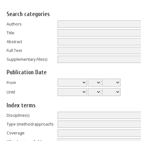
Search categories
Authors
Title
Abstract
Full Text
Supplementary File(s)
Publication Date
From
Until
Index terms
Discipline(s)
Type (method/approach)
Coverage