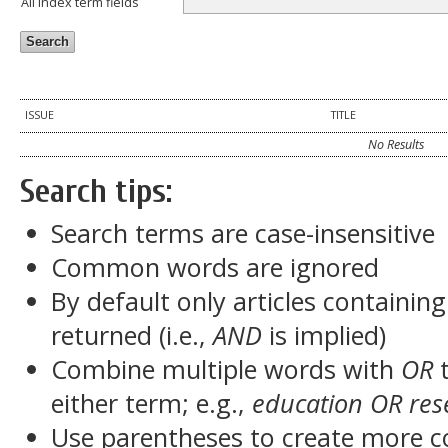
All index term fields
ISSUE
TITLE
No Results
Search tips:
Search terms are case-insensitive
Common words are ignored
By default only articles containin
returned (i.e.,
AND
is implied)
Combine multiple words with
OR
t
either term; e.g.,
education OR res
Use parentheses to create more c