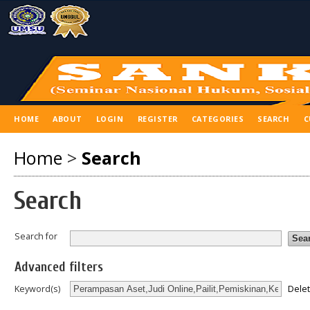
HOME
ABOUT
LOGIN
REGISTER
CATEGORIES
SEARCH
C
Home
>
Search
Search
Search for
Advanced filters
Dele
Keyword(s)