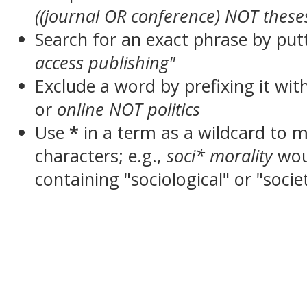
((journal OR conference) NOT these
Search for an exact phrase by putt
access publishing"
Exclude a word by prefixing it wit
or
online NOT politics
Use
*
in a term as a wildcard to 
characters; e.g.,
soci* morality
wou
containing "sociological" or "socie