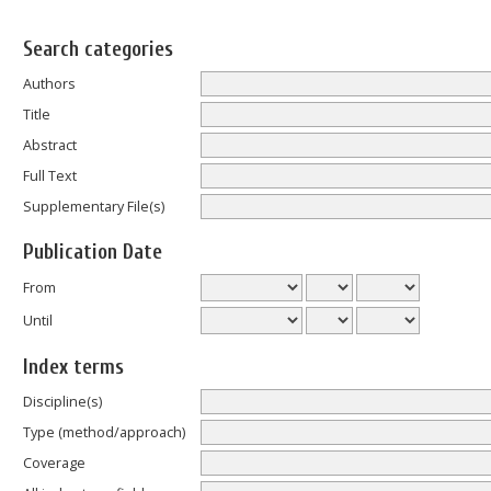
Search categories
Authors
Title
Abstract
Full Text
Supplementary File(s)
Publication Date
From
Until
Index terms
Discipline(s)
Type (method/approach)
Coverage