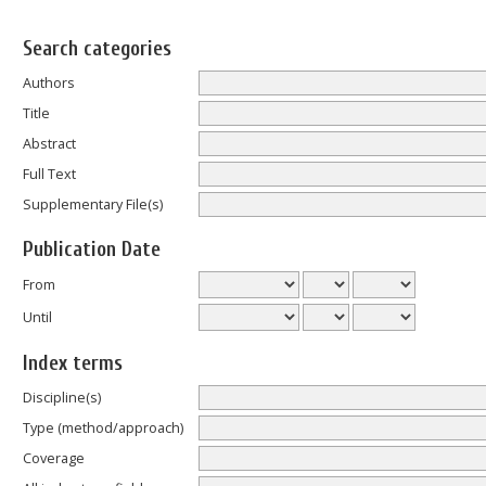
Search categories
Authors
Title
Abstract
Full Text
Supplementary File(s)
Publication Date
From
Until
Index terms
Discipline(s)
Type (method/approach)
Coverage