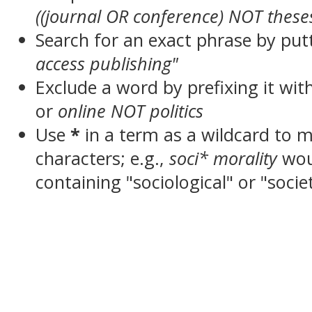
((journal OR conference) NOT these
Search for an exact phrase by putt
access publishing"
Exclude a word by prefixing it wit
or
online NOT politics
Use
*
in a term as a wildcard to 
characters; e.g.,
soci* morality
wou
containing "sociological" or "socie