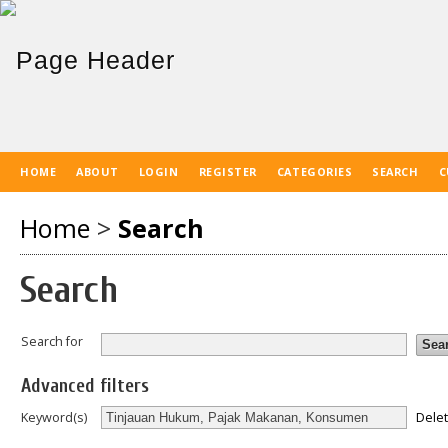
HOME
ABOUT
LOGIN
REGISTER
CATEGORIES
SEARCH
C
Home
>
Search
Search
Search for
Advanced filters
Dele
Keyword(s)