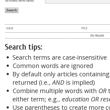
All index term fields
ISSUE
TITLE
No Results
Search tips:
Search terms are case-insensitive
Common words are ignored
By default only articles containin
returned (i.e.,
AND
is implied)
Combine multiple words with
OR
t
either term; e.g.,
education OR res
Use parentheses to create more c