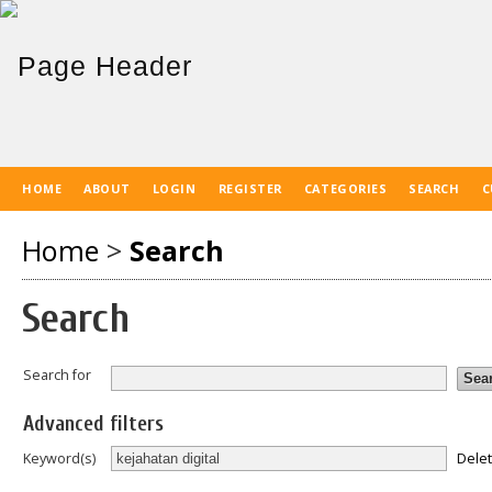
HOME
ABOUT
LOGIN
REGISTER
CATEGORIES
SEARCH
C
Home
>
Search
Search
Search for
Advanced filters
Dele
Keyword(s)