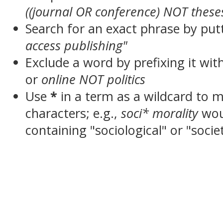
((journal OR conference) NOT these
Search for an exact phrase by putt
access publishing"
Exclude a word by prefixing it wit
or
online NOT politics
Use
*
in a term as a wildcard to 
characters; e.g.,
soci* morality
wou
containing "sociological" or "socie