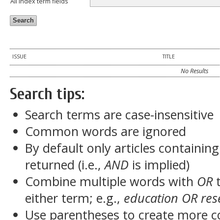
All index term fields
ISSUE
TITLE
No Results
Search tips:
Search terms are case-insensitive
Common words are ignored
By default only articles containin
returned (i.e.,
AND
is implied)
Combine multiple words with
OR
t
either term; e.g.,
education OR res
Use parentheses to create more c