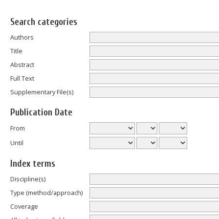
Search categories
Authors
Title
Abstract
Full Text
Supplementary File(s)
Publication Date
From
Until
Index terms
Discipline(s)
Type (method/approach)
Coverage