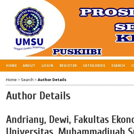
HOME
ABOUT
LOGIN
REGISTER
CATEGORIES
SEARCH
C
Home
>
Search
>
Author Details
Author Details
Andriany, Dewi, Fakultas Ekon
Universitas, Muhammadiyah S