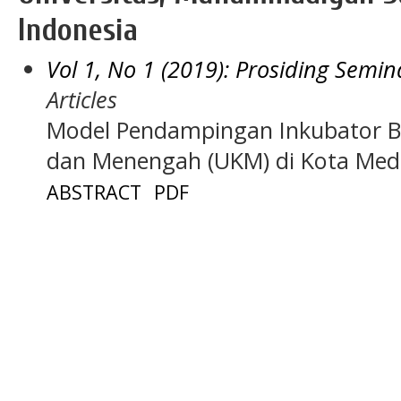
Indonesia
Vol 1, No 1 (2019): Prosiding Sem
Articles
Model Pendampingan Inkubator Bi
dan Menengah (UKM) di Kota Me
ABSTRACT
PDF