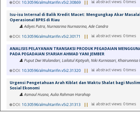
📊 abstract views: 0 times
🌐 DOI:
10.30596/almuhtarifin.v5i2.30869
||
Isu-isu Internal di Balik Kredit Macet: Mengungkap Akar Masala
Operasional BPRS di Riau
👤 Adiyes Putra, Nurnasrina Nurnasrina, Ade Candra
📊 abstract views: 0 times
🌐 DOI:
10.30596/almuhtarifin.v5i2.30171
||
ANALISIS PELAYANAN TRANSAKSI PRODUK PEGADAIAN MENGGUNA
PADA PEGADAIAN SYARIAH AHMAD YANI JEMBER
👤 Puput Dwi Wulandari, Lailatul Kiptiyah, Niki Kurniasari, Khairunnisa
📊 abstract views: 0 times
🌐 DOI:
10.30596/almuhtarifin.v5i2.31320
||
Urgensi Pengetahuan Arah Kiblat dan Waktu Shalat bagi Musli
Sosial Ekonomi
👤 Asmaul Husna, Aulia Rahman Harahap
📊 abstract views: 0 times
🌐 DOI:
10.30596/almuhtarifin.v5i2.31313
||