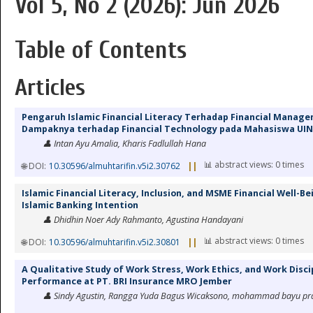
Vol 5, No 2 (2026): Jun 2026
Table of Contents
Articles
Pengaruh Islamic Financial Literacy Terhadap Financial Manag
Dampaknya terhadap Financial Technology pada Mahasiswa UIN
👤 Intan Ayu Amalia, Kharis Fadlullah Hana
📊 abstract views: 0 times
🌐 DOI:
10.30596/almuhtarifin.v5i2.30762
||
Islamic Financial Literacy, Inclusion, and MSME Financial Well-B
Islamic Banking Intention
👤 Dhidhin Noer Ady Rahmanto, Agustina Handayani
📊 abstract views: 0 times
🌐 DOI:
10.30596/almuhtarifin.v5i2.30801
||
A Qualitative Study of Work Stress, Work Ethics, and Work Disc
Performance at PT. BRI Insurance MRO Jember
👤 Sindy Agustin, Rangga Yuda Bagus Wicaksono, mohammad bayu pra