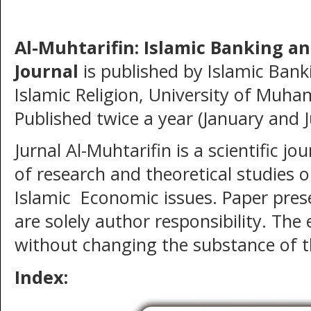
Al-Muhtarifin: Islamic Banking a
Journal
is published by Islamic Ban
Islamic Religion, University of Mu
Published twice a year (January and J
Jurnal Al-Muhtarifin
is a scientific jo
of research and theoretical studies 
Islamic Economic issues. Paper prese
are solely author responsibility. The
without changing the substance of t
Index: