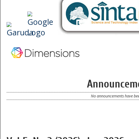
Announcem
No announcements have bee