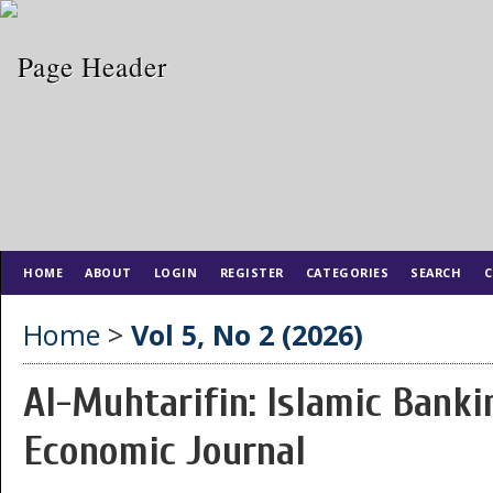
HOME
ABOUT
LOGIN
REGISTER
CATEGORIES
SEARCH
C
Home
>
Vol 5, No 2 (2026)
Al-Muhtarifin: Islamic Banki
Economic Journal