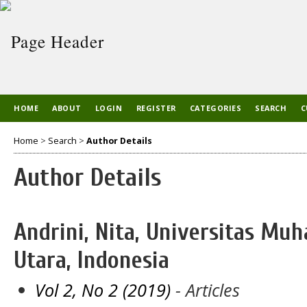
HOME
ABOUT
LOGIN
REGISTER
CATEGORIES
SEARCH
C
Home
>
Search
>
Author Details
Author Details
Andrini, Nita, Universitas M
Utara, Indonesia
Vol 2, No 2 (2019)
- Articles