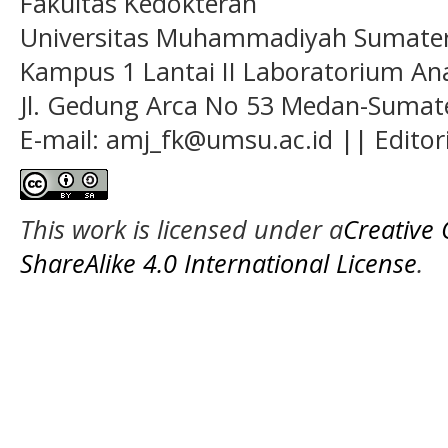
Fakultas Kedokteran
Universitas Muhammadiyah Sumatera
Kampus 1 Lantai II Laboratorium A
Jl. Gedung Arca No 53 Medan-Sumate
E-mail: amj_fk@umsu.ac.id || Editor
This work is licensed under a
Creative
ShareAlike 4.0 International License
.