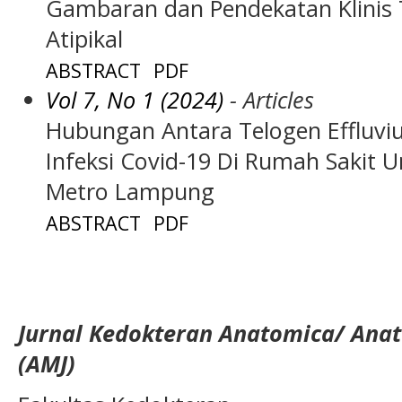
Gambaran dan Pendekatan Klinis 
Atipikal
ABSTRACT
PDF
Vol 7, No 1 (2024)
- Articles
Hubungan Antara Telogen Effluvi
Infeksi Covid-19 Di Rumah Sak
Metro Lampung
ABSTRACT
PDF
Jurnal Kedokteran Anatomica/ Anat
(AMJ)