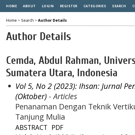
HOME
ABOUT
LOGIN
REGISTER
CATEGORIES
SEARCH
C
Home
>
Search
>
Author Details
Author Details
Cemda, Abdul Rahman, Unive
Sumatera Utara, Indonesia
Vol 5, No 2 (2023): Ihsan: Jurnal 
(Oktober)
- Articles
Penanaman Dengan Teknik Vertiku
Tanjung Mulia
ABSTRACT
PDF