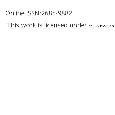
Online ISSN:2685-9882
This work is licensed under
CC BY-NC-ND 4.0