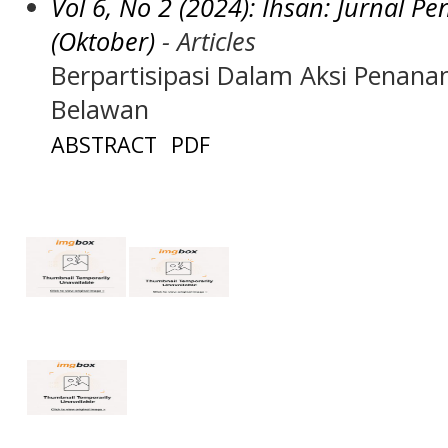
Vol 6, No 2 (2024): Ihsan: Jurnal 
(Oktober)
- Articles
Berpartisipasi Dalam Aksi Penan
Belawan
ABSTRACT
PDF