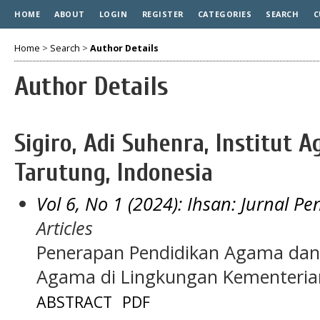
HOME
ABOUT
LOGIN
REGISTER
CATEGORIES
SEARCH
C
Home
>
Search
>
Author Details
Author Details
Sigiro, Adi Suhenra, Institut 
Tarutung, Indonesia
Vol 6, No 1 (2024): Ihsan: Jurnal P
Articles
Penerapan Pendidikan Agama dan 
Agama di Lingkungan Kementeri
ABSTRACT
PDF