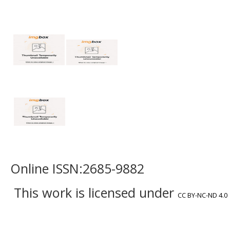
Online ISSN:2685-9882
This work is licensed under
CC BY-NC-ND 4.0