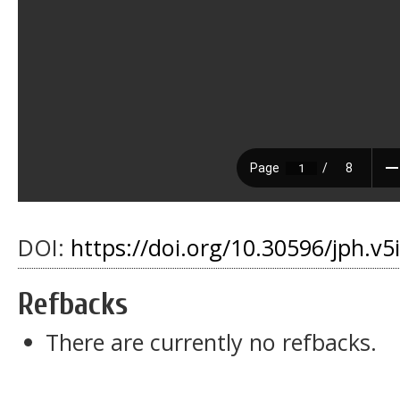
DOI:
https://doi.org/10.30596/jph.v
Refbacks
There are currently no refbacks.