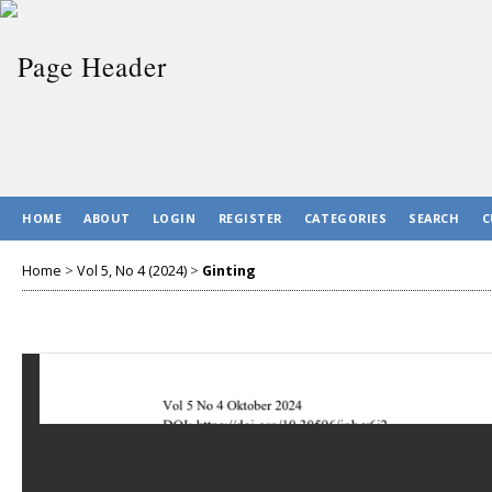
HOME
ABOUT
LOGIN
REGISTER
CATEGORIES
SEARCH
C
Home
>
Vol 5, No 4 (2024)
>
Ginting