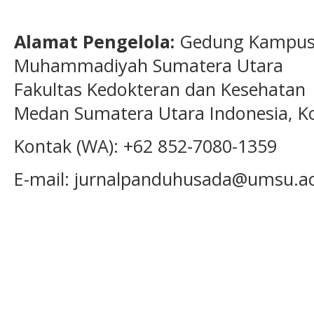
Alamat Pengelola:
Gedung Kampus 1
Muhammadiyah Sumatera Utara
Fakultas Kedokteran dan Kesehatan 
Medan Sumatera Utara Indonesia, K
Kontak (WA): +62 852-7080-1359
E-mail: jurnalpanduhusada@umsu.ac