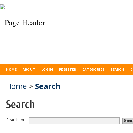
HOME
ABOUT
LOGIN
REGISTER
CATEGORIES
SEARCH
C
Home
>
Search
Search
Search for