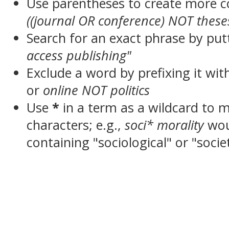
Use parentheses to create more c
((journal OR conference) NOT these
Search for an exact phrase by putt
access publishing"
Exclude a word by prefixing it wit
or
online NOT politics
Use
*
in a term as a wildcard to 
characters; e.g.,
soci* morality
wou
containing "sociological" or "socie