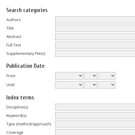
Search categories
Authors
Title
Abstract
Full Text
Supplementary File(s)
Publication Date
From
Until
Index terms
Discipline(s)
Keyword(s)
Type (method/approach)
Coverage