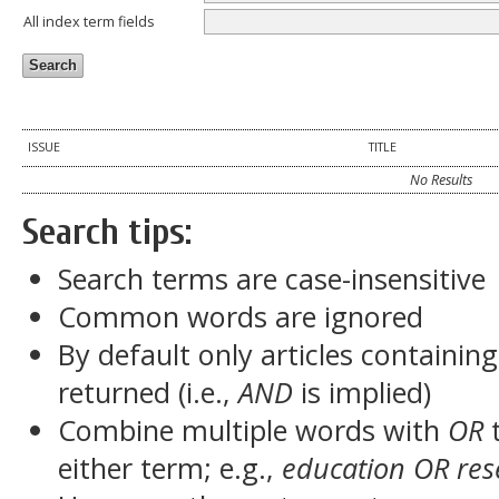
All index term fields
ISSUE
TITLE
No Results
Search tips:
Search terms are case-insensitive
Common words are ignored
By default only articles containin
returned (i.e.,
AND
is implied)
Combine multiple words with
OR
t
either term; e.g.,
education OR res