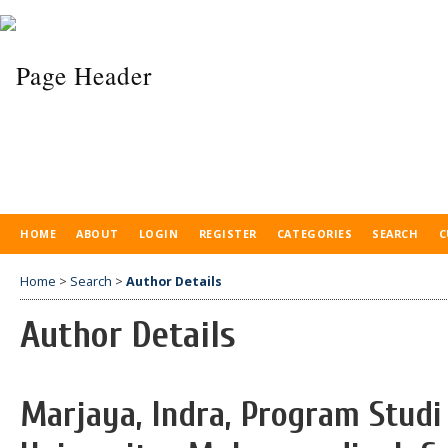
HOME
ABOUT
LOGIN
REGISTER
CATEGORIES
SEARCH
C
Home
>
Search
>
Author Details
Author Details
Marjaya, Indra, Program Stud