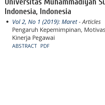
Universitas Muhammadiyah S
Indonesia, Indonesia
Vol 2, No 1 (2019): Maret
- Articles
Pengaruh Kepemimpinan, Motivasi
Kinerja Pegawai
ABSTRACT
PDF