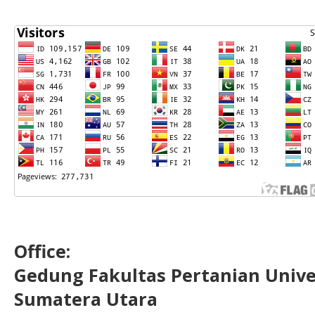
Office:
Gedung Fakultas Pertanian Uni
Sumatera Utara