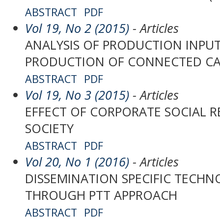
ABSTRACT
PDF
Vol 19, No 2 (2015)
- Articles
ANALYSIS OF PRODUCTION INPUT
PRODUCTION OF CONNECTED CA
ABSTRACT
PDF
Vol 19, No 3 (2015)
- Articles
EFFECT OF CORPORATE SOCIAL R
SOCIETY
ABSTRACT
PDF
Vol 20, No 1 (2016)
- Articles
DISSEMINATION SPECIFIC TECHN
THROUGH PTT APPROACH
ABSTRACT
PDF