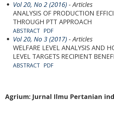
Vol 20, No 2 (2016)
- Articles
ANALYSIS OF PRODUCTION EFFIC
THROUGH PTT APPROACH
ABSTRACT
PDF
Vol 20, No 3 (2017)
- Articles
WELFARE LEVEL ANALYSIS AND 
LEVEL TARGETS RECIPIENT BENE
ABSTRACT
PDF
Agrium:
J
urnal Ilmu Pertanian in