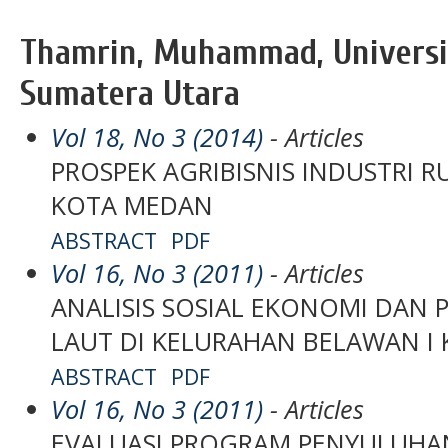
Thamrin, Muhammad, Univers
Sumatera Utara
Vol 18, No 3 (2014)
- Articles
PROSPEK AGRIBISNIS INDUSTRI 
KOTA MEDAN
ABSTRACT
PDF
Vol 16, No 3 (2011)
- Articles
ANALISIS SOSIAL EKONOMI DAN
LAUT DI KELURAHAN BELAWAN I
ABSTRACT
PDF
Vol 16, No 3 (2011)
- Articles
EVALUASI PROGRAM PENYULUHA