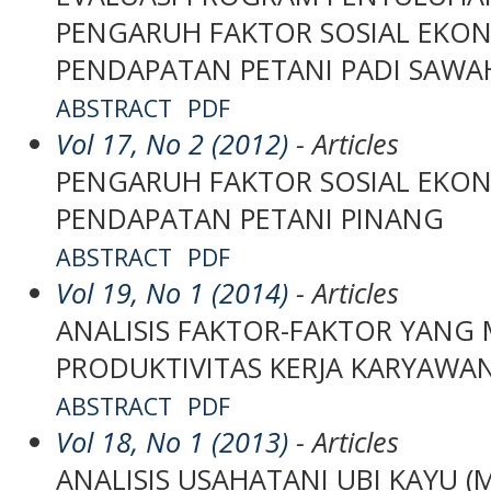
PENGARUH FAKTOR SOSIAL EKO
PENDAPATAN PETANI PADI SAWA
ABSTRACT
PDF
Vol 17, No 2 (2012)
- Articles
PENGARUH FAKTOR SOSIAL EKO
PENDAPATAN PETANI PINANG
ABSTRACT
PDF
Vol 19, No 1 (2014)
- Articles
ANALISIS FAKTOR-FAKTOR YANG
PRODUKTIVITAS KERJA KARYAWA
ABSTRACT
PDF
Vol 18, No 1 (2013)
- Articles
ANALISIS USAHATANI UBI KAYU (Ma