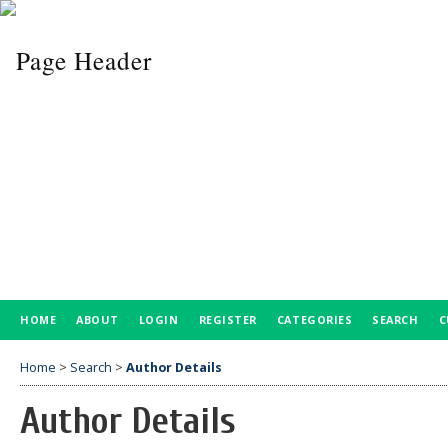
HOME
ABOUT
LOGIN
REGISTER
CATEGORIES
SEARCH
C
Home
>
Search
>
Author Details
Author Details