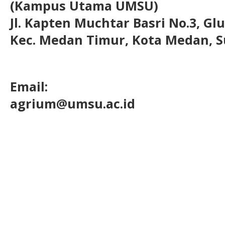
(Kampus Utama UMSU)
Jl. Kapten Muchtar Basri No.3, Glu
Kec. Medan Timur, Kota Medan, S
Email:
agrium@umsu.ac.id