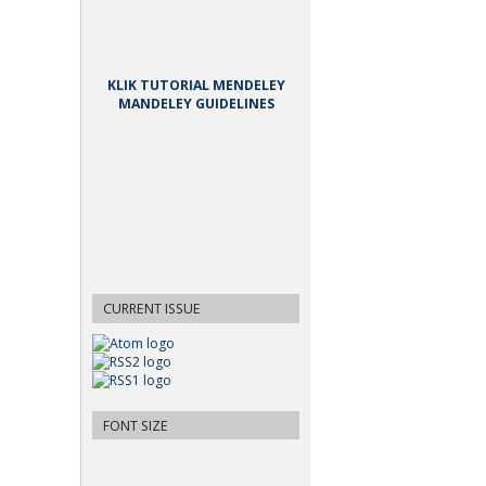
KLIK TUTORIAL MENDELEY
MANDELEY GUIDELINES
CURRENT ISSUE
FONT SIZE