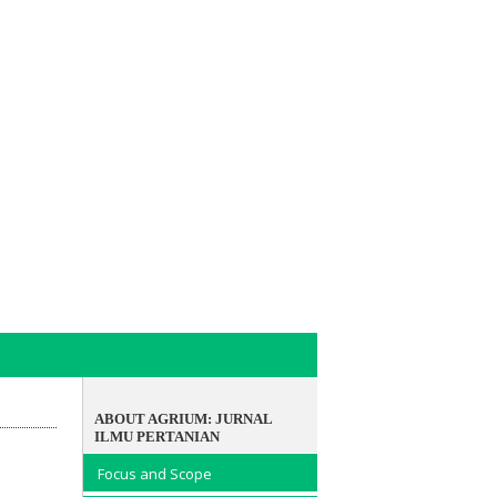
ABOUT AGRIUM: JURNAL
ILMU PERTANIAN
Focus and Scope