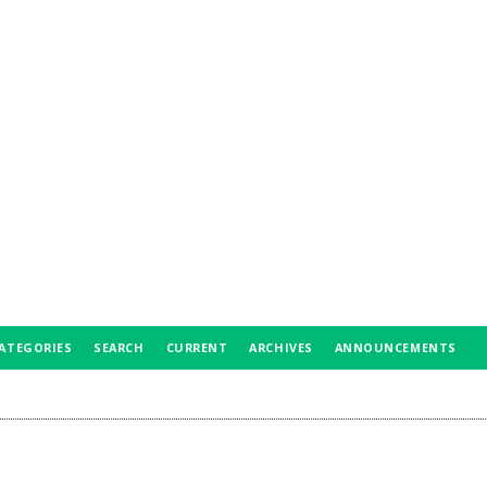
ATEGORIES
SEARCH
CURRENT
ARCHIVES
ANNOUNCEMENTS