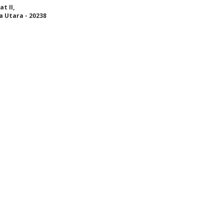
t II,
 Utara - 20238