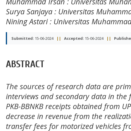
Muhammad Irsan
: Universitas Muh
Surya Sanjaya
: Universitas Muhamm
Nining Astari
: Universitas Muhammad
Submitted:
15-06-2024
||
Accepted:
15-06-2024
||
Publishe
ABSTRACT
The sources of research data are prim
interviews and secondary data in the f
PKB-BBNKB receipts obtained from U
decrease in revenue from the realizat
transfer fees for motorized vehicles 