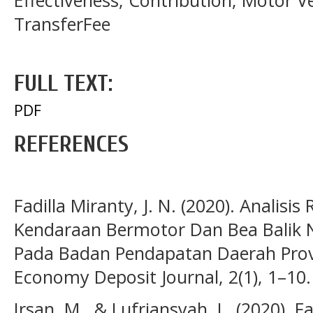
Effectiveness, Contribution, Motor V
TransferFee
FULL TEXT:
PDF
REFERENCES
Fadilla Miranty, J. N. (2020). Analisi
Kendaraan Bermotor Dan Bea Balik
Pada Badan Pendapatan Daerah Prov
Economy Deposit Journal, 2(1), 1–10.
Irsan, M., & Lufriansyah, L. (2020).