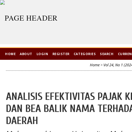
HOME
ABOUT
LOGIN
REGISTER
CATEGORIES
SEARCH
CURRE
Home
>
Vol 24, No 1 (202
ANALISIS EFEKTIVITAS PAJAK
DAN BEA BALIK NAMA TERHAD
DAERAH