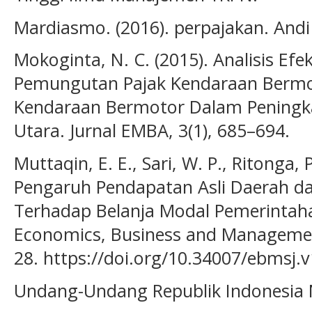
Mardiasmo. (2016). perpajakan. Andi 
Mokoginta, N. C. (2015). Analisis Efe
Pemungutan Pajak Kendaraan Bermo
Kendaraan Bermotor Dalam Peningka
Utara. Jurnal EMBA, 3(1), 685–694.
Muttaqin, E. E., Sari, W. P., Ritonga, P
Pengaruh Pendapatan Asli Daerah 
Terhadap Belanja Modal Pemerintah
Economics, Business and Management 
28. https://doi.org/10.34007/ebmsj.v
Undang-Undang Republik Indonesia 