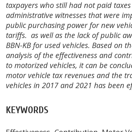
taxpayers who still had not paid taxe
administrative witnesses that were im
public purchasing power for new vehic
tariffs. as well as the lack of public 
BBN-KB for used vehicles. Based on the
analysis of the effectiveness and contri
to motorized vehicles, it can be conclu
motor vehicle tax revenues and the tra
vehicles in 2017 and 2021 has been ef
KEYWORDS