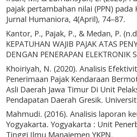
pajak pertambahan nilai (PPN) pada
Jurnal Humaniora, 4(April), 74–87.
Kantor, P., Pajak, P., & Medan, P. (n
KEPATUHAN WAJIB PAJAK ATAS PEN
DENGAN PENERAPAN ELEKTRONIK SPT 
Khoiriyah, N. (2020). Analisis Efektiv
Penerimaan Pajak Kendaraan Bermo
Asli Daerah Jawa Timur Di Unit Pela
Pendapatan Daerah Gresik. Universit
Mahmudi. (2016). Analisis laporan 
Yogyakarta. Yogyakarta : Unit Pener
Tinggi Ilmu Manajemen YKPN.