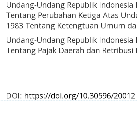
Undang-Undang Republik Indonesia
Tentang Perubahan Ketiga Atas Un
1983 Tentang Ketengtuan Umum dan
Undang-Undang Republik Indonesia
Tentang Pajak Daerah dan Retribusi
DOI:
https://doi.org/10.30596/20012