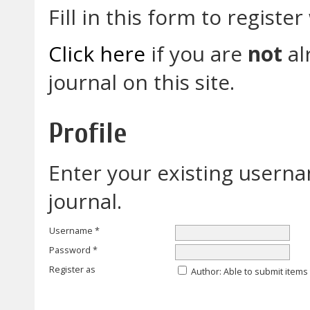
Fill in this form to register 
Click here
if you are
not
al
journal on this site.
Profile
Enter your existing userna
journal.
Username *
Password *
Register as
Author
: Able to submit items 