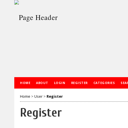
HOME
ABOUT
LOGIN
REGISTER
CATEGORIES
SEA
Home
>
User
>
Register
Register