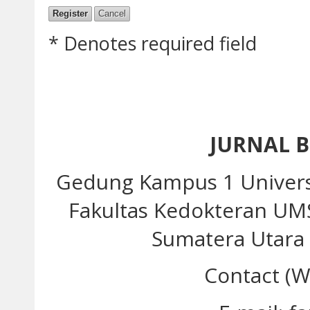
* Denotes required field
JURNAL 
Gedung Kampus 1 Univer
Fakultas Kedokteran UM
Sumatera Utara 
Contact (W