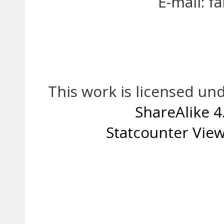
E-mail: 
This work is licensed un
ShareAlike 4
Statcounter
View