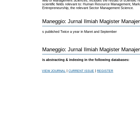
field of Management Sciences, includes the results of scientific 
scientific fields relevant to: Human Resource Management, Mar
Entrepreneurship, the relevant Sector Management Science.
Maneggio: Jurnal Ilmiah Magister Manaj
s published Twice a year in Maret and September
Maneggio: Jurnal Ilmiah Magister Manaj
is abstracting & indexing in the following databases:
|
|
VIEW JOURNAL
CURRENT ISSUE
REGISTER