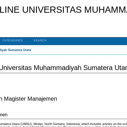
CATEGORIES
SEARCH
diyah Sumatera Utara
 Universitas Muhammadiyah Sumatera Uta
ah Magister Manajemen
emen
matera Utara (UMSU), Medan, North Sumatra, Indonesia, which includes articles on the scie