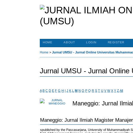
HOME
ABOUT
LOGIN
REGISTER
Home
>
Jurnal UMSU - Jurnal Online Universitas Muhamma
Jurnal UMSU - Jurnal Online
A
B
C
D
E
F
G
H
I
J
K
L
M
N
O
P
Q
R
S
T
U
V
W
X
Y
Z
All
Maneggio: Jurnal Ilmi
Maneggio: Jurnal Ilmiah Magister Manaj
spublished by the Pascasarjana, University of Muhammadiyah Su