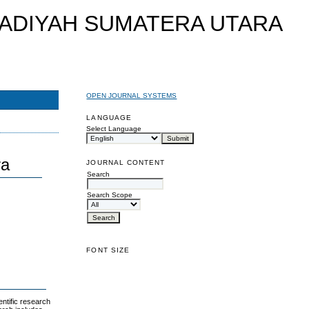
OPEN JOURNAL SYSTEMS
LANGUAGE
Select Language
ra
JOURNAL CONTENT
Search
Search Scope
FONT SIZE
ntific research