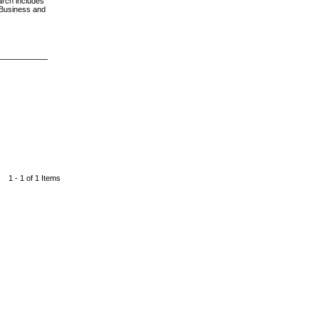
earch includes
 Business and
1 - 1 of 1 Items