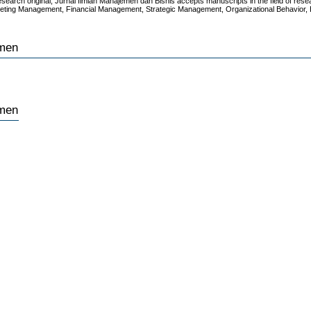
research original, Jurnal Ilmiah Manajemen dan Bisnis accepts manuscripts in the field of res
keting Management, Financial Management, Strategic Management, Organizational Behavior,
emen
emen