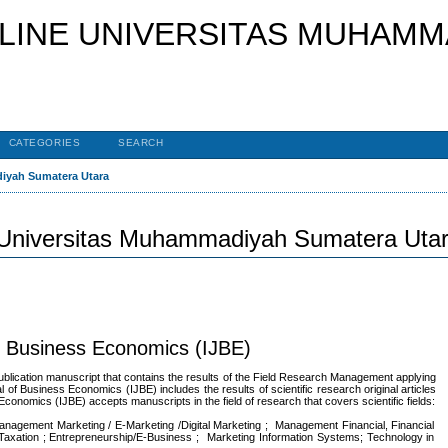
CATEGORIES
SEARCH
diyah Sumatera Utara
 Universitas Muhammadiyah Sumatera Uta
of Business Economics (IJBE)
ublication manuscript that contains the results of the Field Research Management applying
 of Business Economics (IJBE) includes the results of scientific research original articles
 Economics (IJBE) accepts manuscripts in the field of research that covers scientific fields:
ment Marketing / E-Marketing /Digital Marketing ; Management Financial, Financial
-Taxation ; Entrepreneurship/E-Business ; Marketing Information Systems; Technology in