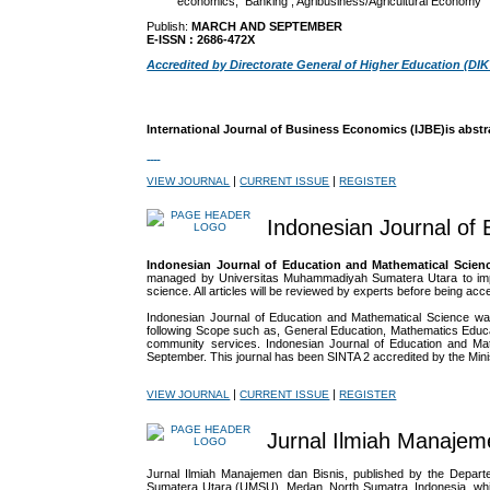
economics, Banking ; Agribusiness/Agricultural Economy
Publish:
MARCH AND SEPTEMBER
E-ISSN : 2686-472X
Accredited by Directorate General of Higher Education (DIK
International Journal of Business Economics (IJBE)is abstr
|
|
VIEW JOURNAL
CURRENT ISSUE
REGISTER
Indonesian Journal of
Indonesian Journal of Education and Mathematical Scien
managed by Universitas Muhammadiyah Sumatera Utara to improve
science. All articles will be reviewed by experts before being acce
Indonesian Journal of Education and Mathematical Science war
following Scope such as, General Education, Mathematics Educa
community services. Indonesian Journal of Education and Mat
September. This journal has been SINTA 2 accredited by the
Min
|
|
VIEW JOURNAL
CURRENT ISSUE
REGISTER
Jurnal Ilmiah Manajem
Jurnal Ilmiah Manajemen dan Bisnis, published by the Depa
Sumatera Utara (UMSU), Medan, North Sumatra, Indonesia, which 