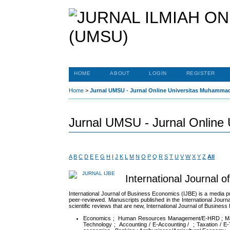
HOME
ABOUT
LOGIN
REGISTER
Home
>
Jurnal UMSU - Jurnal Online Universitas Muhamma
Jurnal UMSU - Jurnal Online
A
B
C
D
E
F
G
H
I
J
K
L
M
N
O
P
Q
R
S
T
U
V
W
X
Y
Z
All
International Journal 
International Journal of Business Economics (IJBE) is a media p
peer-reviewed. Manuscripts published in the International Journal
scientific reviews that are new, International Journal of Business
Economics ; Human Resources Management/E-HRD ; Manage
Technology ; Accounting / E-Accounting / ; Taxation / E