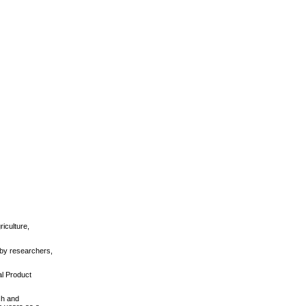
iculture,
 by researchers,
al Product
ch and