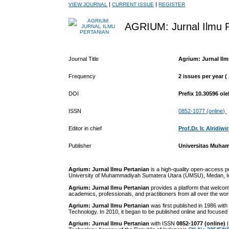
|
|
VIEW JOURNAL
CURRENT ISSUE
REGISTER
AGRIUM: Jurnal Ilmu P
Journal Title
Agrium: Jurnal Ilm
Frequency
2 issues per year (
DOI
Prefix 10.30596 o
ISSN
0852-1077 (online)
Editor in chief
Prof.Dr. Ir. Alridiw
Publisher
Universitas Muha
Agrium: Jurnal Ilmu Pertanian
is a high-quality open-access p
University of Muhammadiyah Sumatera Utara (UMSU), Medan, Indon
Agrium: Jurnal Ilmu Pertanian
provides a platform that welcom
academics, professionals, and practitioners from all over the wor
Agrium: Jurnal Ilmu Pertanian
was first published in 1986 with
Technology. In 2010, it began to be published online and focused 
Agrium:
J
urnal Ilmu Pertanian
with ISSN
0852-1077 (online)
|