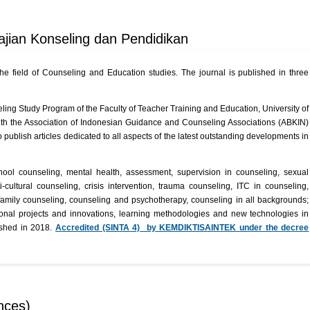
Kajian Konseling dan Pendidikan
the field of Counseling and Education studies. The journal is published in three
r
ing Study Program of the Faculty of Teacher Training and Education, University of
th the Association of Indonesian Guidance and Counseling Associations (ABKIN)
 publish articles dedicated to all aspects of the latest outstanding developments in
hool counseling, mental health, assessment, supervision in counseling, sexual
cultural counseling, crisis intervention, trauma counseling, ITC in counseling,
 family counseling, counseling and psychotherapy, counseling in all backgrounds;
ional projects and innovations, learning methodologies and new technologies in
lished in 2018.
Accredited (SINTA 4) by KEMDIKTISAINTEK under the decree
nces)