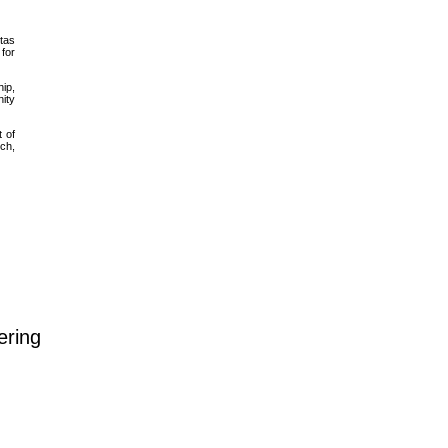
itas
 for
hip,
nity
t of
rch,
ering