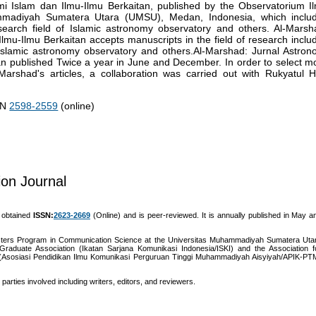
mi Islam dan Ilmu-Ilmu Berkaitan, published by the Observatorium I
ammadiyah Sumatera Utara (UMSU), Medan, Indonesia, which inclu
research field of Islamic astronomy observatory and others. Al-Marsh
lmu-Ilmu Berkaitan accepts manuscripts in the field of research inclu
o: Islamic astronomy observatory and others.Al-Marshad: Jurnal Astron
an published Twice a year in June and December. In order to select m
arshad's articles, a collaboration was carried out with Rukyatul Hi
SSN
2598-2559
(online)
on Journal
t obtained
ISSN:
2623-2669
(Online) and is peer-reviewed. It is annually published in May a
asters Program in Communication Science at the Universitas Muhammadiyah Sumatera Uta
raduate Association (Ikatan Sarjana Komunikasi Indonesia/ISKI) and the Association f
(Asosiasi Pendidikan Ilmu Komunikasi Perguruan Tinggi Muhammadiyah Aisyiyah/APIK-PT
parties involved including writers, editors, and reviewers.