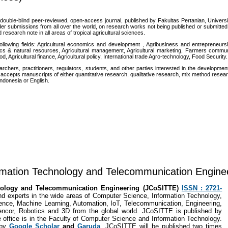
l, double-blind peer-reviewed, open-access journal, published by Fakultas Pertanian, Univers
r submissions from all over the world, on research works not being published or submitted
d research note in all areas of tropical agricultural sciences.
 following fields: Agricultural economics and development , Agribusiness and entrepreneurs
ics & natural resources, Agricultural management, Agricultural marketing, Farmers commu
 Agricultural finance, Agricultural policy, International trade Agro-technology, Food Security.
chers, practitioners, regulators, students, and other parties interested in the developmen
ccepts manuscripts of either quantitative research, qualitative research, mix method resea
ndonesia or English.
rmation Technology and Telecommunication Engine
hnology and Telecommunication Engineering (JCoSITTE)
ISSN : 2721-
nd experts in the wide areas of Computer Science, Information Technology,
nce, Machine Learning, Automation, IoT, Telecommunication, Engineering,
 Cencor, Robotics and 3D from the global world. JCoSITTE is published by
 office is in the Faculty of Computer Science and Information Technology.
 by
Google Scholar
and
Garuda
. JCoSITTE will be published two times