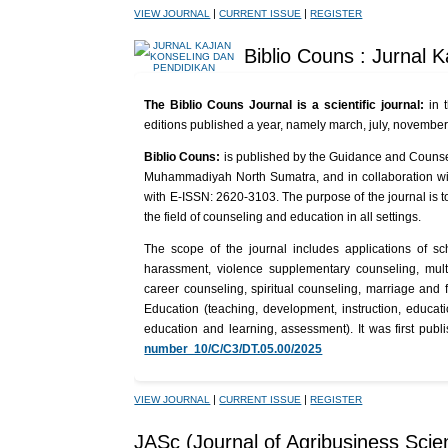
|
|
VIEW JOURNAL
CURRENT ISSUE
REGISTER
Biblio Couns : Jurnal 
The Biblio Couns Journal is a scientific journal:
in 
editions published a year, namely march, july, novembe
Biblio Couns:
is published by the Guidance and Counsel
Muhammadiyah North Sumatra, and in collaboration wi
with E-ISSN: 2620-3103. The purpose of the journal is to
the field of counseling and education in all settings.
The scope of the journal includes applications of sc
harassment, violence supplementary counseling, multi-
career counseling, spiritual counseling, marriage and
Education (teaching, development, instruction, educat
education and learning, assessment). It was first pub
number 10/C/C3/DT.05.00/2025
|
|
VIEW JOURNAL
CURRENT ISSUE
REGISTER
JASc (Journal of Agribusiness Scie