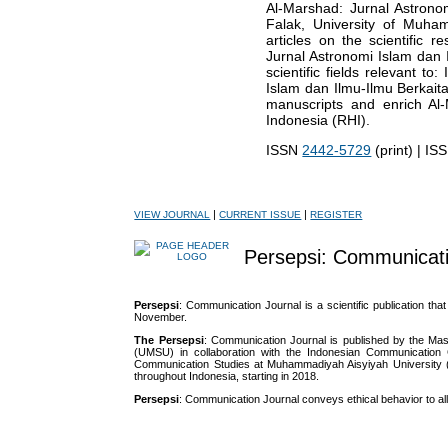
Al-Marshad: Jurnal Astrono
Falak, University of Muh
articles on the scientific 
Jurnal Astronomi Islam dan I
scientific fields relevant t
Islam dan Ilmu-Ilmu Berkait
manuscripts and enrich Al-M
Indonesia (RHI).
ISSN
2442-5729
(print) | I
|
|
VIEW JOURNAL
CURRENT ISSUE
REGISTER
Persepsi: Communicati
Persepsi
: Communication Journal is a scientific publication tha
November.
The Persepsi
: Communication Journal is published by the M
(UMSU) in collaboration with the Indonesian Communication G
Communication Studies at Muhammadiyah Aisyiyah University 
throughout Indonesia, starting in 2018.
Persepsi
: Communication Journal conveys ethical behavior to all 