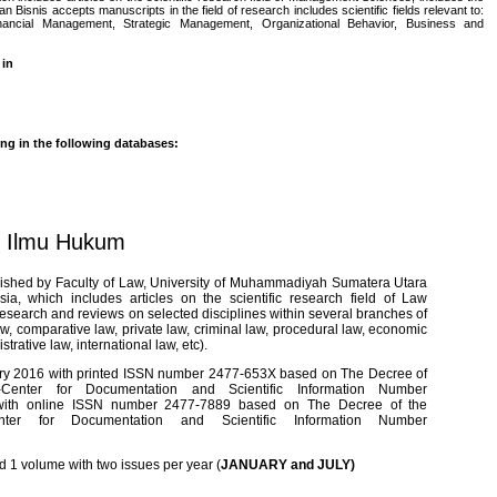
an Bisnis accepts manuscripts in the field of research includes scientific fields relevant to:
cial Management, Strategic Management, Organizational Behavior, Business and
 in
ing in the following databases:
l Ilmu Hukum
lished by Faculty of Law, University of Muhammadiyah Sumatera Utara
, which includes articles on the scientific research field of Law
c research and reviews on selected disciplines within several branches of
law, comparative law, private law, criminal law, procedural law, economic
trative law, international law, etc).
uary 2016 with printed ISSN number 2477-653X based on The Decree of
s-Center for Documentation and Scientific Information Number
 with online ISSN number 2477-7889 based on The Decree of the
enter for Documentation and Scientific Information Number
ed
1 volume with two issues per year (
JANUARY and JULY)