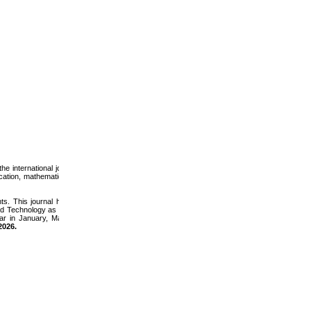
e international journals
ucation, mathematics and
s. This journal has the
nd Technology as well as
ear in January, May and
2026
.