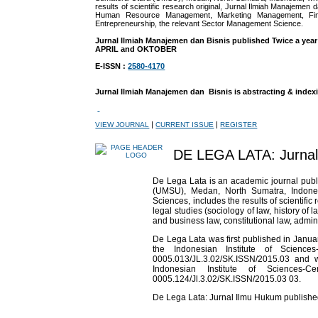
results of scientific research original, Jurnal Ilmiah Manajemen d
Human Resource Management, Marketing Management, Finan
Entrepreneurship, the relevant Sector Management Science.
Jurnal Ilmiah Manajemen dan Bisnis published Twice a year
APRIL and OKTOBER
E-ISSN :
2580-4170
Jurnal Ilmiah Manajemen dan Bisnis is abstracting & index
|
|
VIEW JOURNAL
CURRENT ISSUE
REGISTER
DE LEGA LATA: Jurna
De Lega Lata is an academic journal pub
(UMSU), Medan, North Sumatra, Indonesia
Sciences, includes the results of scientifi
legal studies (sociology of law, history of 
and business law, constitutional law, adminis
De Lega Lata was first published in Jan
the Indonesian Institute of Science
0005.013/JL.3.02/SK.ISSN/2015.03 and
Indonesian Institute of Sciences-C
0005.124/Jl.3.02/SK.ISSN/2015.03 03.
De Lega Lata: Jurnal Ilmu Hukum publish