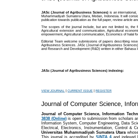
JASc (Journal of Agribusiness Sciences)
is an internationa
Muhammadiyah Sumatera Utara, Medan, Indonesia. It will conside
publication towards publication as the full paper, review article an
The scopes of the journal include, but are not limited to, the
Agricultural extension and communication, Agricultural econom
empowerment, Agricultural communication, Economics of halal food,
Editorial Team welcome submissions of papers describing resear
Agribusiness Sciences. JASc (Journal of Agribusiness Sciences)a
and Research and Development (R&D) written in either Bahasa I
JASc (Journal of Agribusiness Sciences) indexing:
|
|
VIEW JOURNAL
CURRENT ISSUE
REGISTER
Journal of Computer Science, Info
Journal of Computer Science, Information Tec
3838 (Online)
is open to submission from scholars a
Information System, Computer Engineering, Data Scie
Electrical, Electronics, Instrumentation, Control &
Universitas Muhammadiyah Sumatera Utara
whose
This journal is accredited by
SINTA 4
and indexed