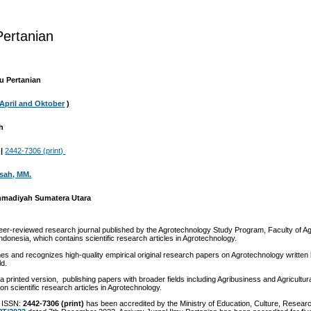
ertanian
u Pertanian
April and Oktober
)
leh
|
2442-7306 (print)
irsah, MM.
mmadiyah Sumatera Utara
eer-reviewed research journal published by the Agrotechnology Study Program, Faculty of Agr
esia, which contains scientific research articles in Agrotechnology.
es and recognizes high-quality empirical original research papers on Agrotechnology written
ld.
 a printed version, publishing papers with broader fields including Agribusiness and Agricultur
on scientific research articles in Agrotechnology.
 ISSN:
2442-7306 (print)
has been accredited by the Ministry of Education, Culture, Resear