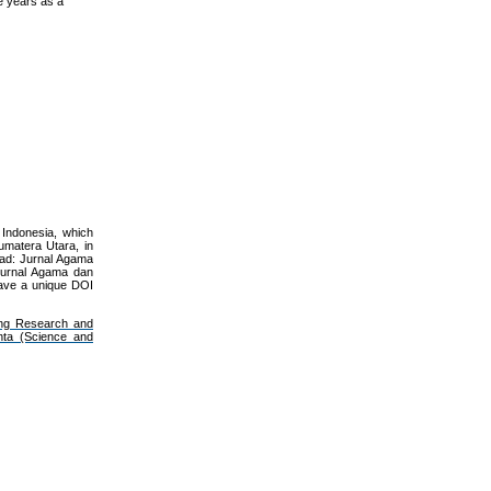
e years as a
 Indonesia, which
umatera Utara, in
iqad: Jurnal Agama
: Jurnal Agama dan
have a unique DOI
ng Research and
nta (Science and