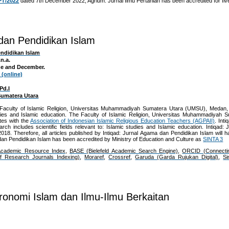
PT/2022
dated 7th December 2022, Agrium: Jurnal Ilmu Pertanian has been accredited for fiv
 dan Pendidikan Islam
endidikan Islam
n.a.
une and December.
 (online)
Pd.I
umatera Utara
e Faculty of Islamic Religion, Universitas Muhammadiyah Sumatera Utara (UMSU), Medan,
studies and Islamic education. The Faculty of Islamic Religion, Universitas Muhammadiyah S
tes with the
Association of Indonesian Islamic Religious Education Teachers (AGPAII)
. Int
rch includes scientific fields relevant to: Islamic studies and Islamic education. Intiqad
8. Therefore, all articles published by
Intiqad: Jurnal Agama dan Pendidikan Islam
will 
dan Pendidikan Islam
has been accredited by Ministry of Education and Culture as
SINTA 3
Academic Resource Index
,
BASE (Bielefeld Academic Search Engine)
,
ORCID (Connecti
of Research Journals Indexing)
,
Moraref
,
Crossref
,
Garuda (Garda Rujukan Digital)
,
Si
ronomi Islam dan Ilmu-Ilmu Berkaitan