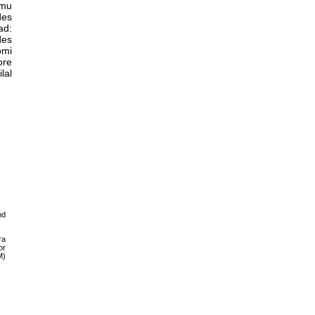
lmu
des
ad:
des
omi
ore
lal
nd
ra
or
M)