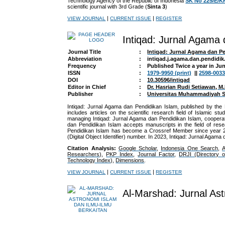
Technology Agency of the Republic of Indonesia
SK No 225/E/K
scientific journal with 3rd Grade (
Sinta 3
)
|
|
VIEW JOURNAL
CURRENT ISSUE
REGISTER
Intiqad: Jurnal Agama
Journal Title
:
Intiqad: Jurnal Agama dan P
Abbreviation
:
intiqad.j.agama.dan.pendidik.
Frequency
:
Published Twice a year in J
ISSN
:
1979-9950 (print)
||
2598-0033
DOI
:
10.30596/intiqad
Editor in Chief
:
Dr. Hasrian Rudi Setiawan, M.
Publisher
:
Universitas Muhammadiyah S
Intiqad: Jurnal Agama dan Pendidikan Islam, published by th
includes articles on the scientific research field of Islamic 
managing
Intiqad: Jurnal Agama dan Pendidikan Islam
, coopera
dan Pendidikan Islam accepts manuscripts in the field of resea
Pendidikan Islam has become a Crossref Member since year 201
(Digital Object Identifier) number. In 2023,
Intiqad: Jurnal Agama 
Citation Analysis:
Google Scholar
,
Indonesia One Search
,
Researchers)
,
PKP Index
,
Journal Factor
,
DRJI (Directory 
Technology Index)
,
Dimensions
.
|
|
VIEW JOURNAL
CURRENT ISSUE
REGISTER
Al-Marshad: Jurnal Ast