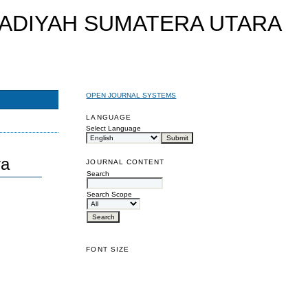
OPEN JOURNAL SYSTEMS
LANGUAGE
Select Language
ra
JOURNAL CONTENT
Search
Search Scope
FONT SIZE