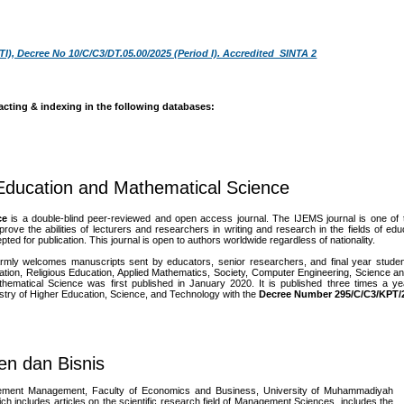
TI), Decree No 10/C/C3/DT.05.00/2025 (Period I). Accredited SINTA 2
acting & indexing in the following databases:
 Education and Mathematical Science
ce
is a double-blind peer-reviewed and open access journal. The IJEMS journal is one of th
 the abilities of lecturers and researchers in writing and research in the fields of ed
pted for publication. This journal is open to authors worldwide regardless of nationality.
mly welcomes manuscripts sent by educators, senior researchers, and final year student
tion, Religious Education, Applied Mathematics, Society, Computer Engineering, Science a
hematical Science was first published in January 2020. It is published three times a y
istry of Higher Education, Science, and Technology
with the
Decree Number 295/C/C3/KPT/
en dan Bisnis
rtement Management, Faculty of Economics and Business, University of Muhammadiyah
includes articles on the scientific research field of Management Sciences, includes the