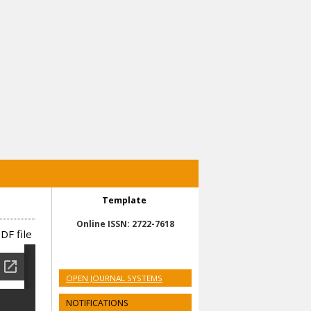
Template
Online ISSN: 2722-7618
DF file
OPEN JOURNAL SYSTEMS
NOTIFICATIONS