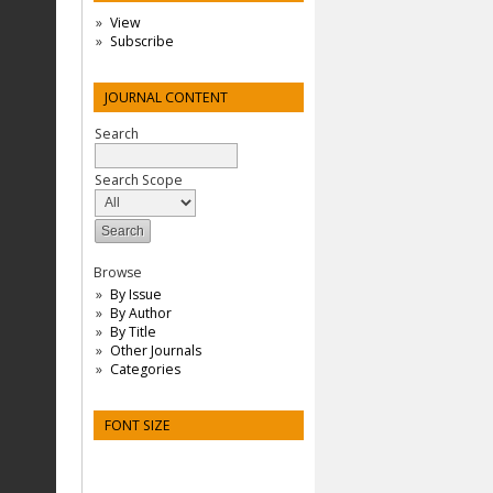
View
Subscribe
JOURNAL CONTENT
Search
Search Scope
Browse
By Issue
By Author
By Title
Other Journals
Categories
FONT SIZE