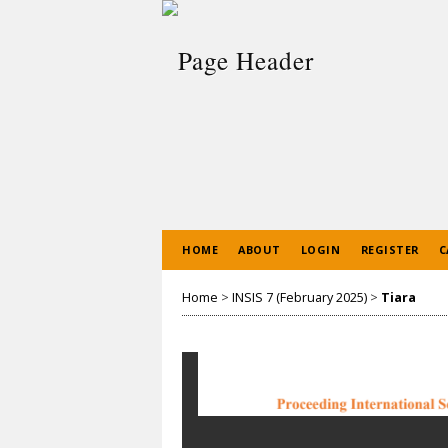
HOME
ABOUT
LOGIN
REGISTER
C
Home
>
INSIS 7 (February 2025)
>
Tiara