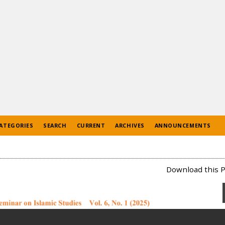
ATEGORIES
SEARCH
CURRENT
ARCHIVES
ANNOUNCEMENTS
Download this P