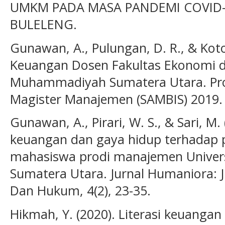
UMKM PADA MASA PANDEMI COVID-
BULELENG.
Gunawan, A., Pulungan, D. R., & Koto,
Keuangan Dosen Fakultas Ekonomi da
Muhammadiyah Sumatera Utara. Pros
Magister Manajemen (SAMBIS) 2019.
Gunawan, A., Pirari, W. S., & Sari, M.
keuangan dan gaya hidup terhadap 
mahasiswa prodi manajemen Unive
Sumatera Utara. Jurnal Humaniora: J
Dan Hukum, 4(2), 23-35.
Hikmah, Y. (2020). Literasi keuangan