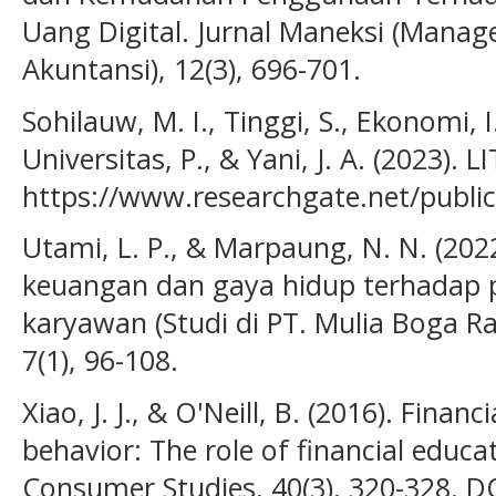
Uang Digital. Jurnal Maneksi (Man
Akuntansi), 12(3), 696-701.
Sohilauw, M. I., Tinggi, S., Ekonomi, I
Universitas, P., & Yani, J. A. (2023)
https://www.researchgate.net/publi
Utami, L. P., & Marpaung, N. N. (2022
keuangan dan gaya hidup terhadap 
karyawan (Studi di PT. Mulia Boga Ra
7(1), 96-108.
Xiao, J. J., & O'Neill, B. (2016). Financ
behavior: The role of financial educat
Consumer Studies, 40(3), 320-328. DO