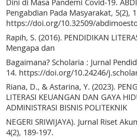
Dini di Masa Pandemi Covid-19. AB
Pengabdian Pada Masyarakat, 5(2), 
https://doi.org/10.32509/abdimoest
Rapih, S. (2016). PENDIDIKAN LITE
Mengapa dan
Bagaimana? Scholaria : Jurnal Pendi
14. https://doi.org/10.24246/j.schola
Riana, D., & Astarina, Y. (2023). 
LITERASI KEUANGAN DAN GAYA HID
ADMINISTRASI BISNIS POLITEKNIK
NEGERI SRIWIJAYA). Jurnal Riset Akunta
4(2), 189-197.