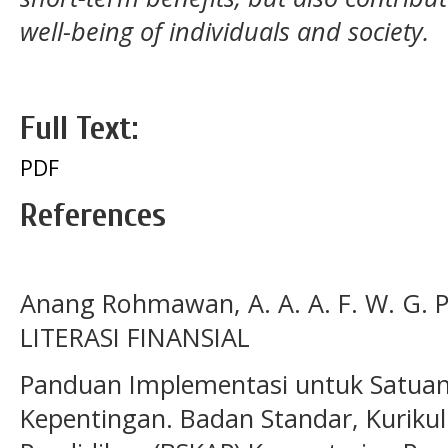
well-being of individuals and society.
Full Text:
PDF
References
Anang Rohmawan, A. A. A. F. W. G. P
LITERASI FINANSIAL
Panduan Implementasi untuk Satua
Kepentingan. Badan Standar, Kurik