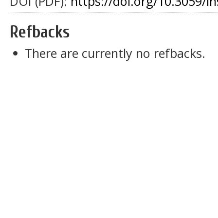
DOI (PDF):
https://doi.org/10.3059/i
Refbacks
There are currently no refbacks.