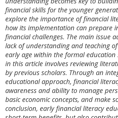
understanding becomes key to building
financial skills for the younger generat
explore the importance of financial li
how its implementation can prepare in
financial challenges. The main issue ad
lack of understanding and teaching of 
early age within the formal educatio
in this article involves reviewing lite
by previous scholars. Through an int
educational approach, financial liter
awareness and ability to manage pers
basic economic concepts, and make sou
conclusion, early financial literacy ed
short-term benefits, but also contribu