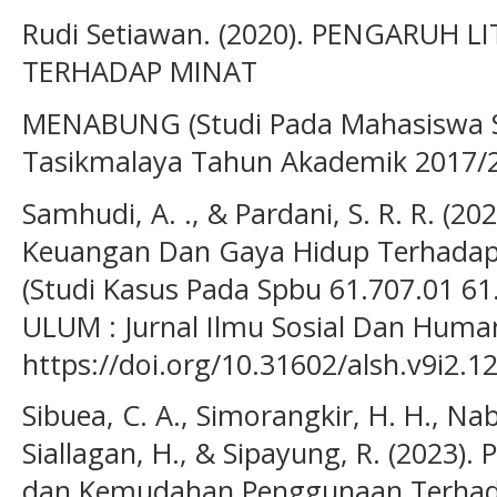
Rudi Setiawan. (2020). PENGARUH 
TERHADAP MINAT
MENABUNG (Studi Pada Mahasiswa S
Tasikmalaya Tahun Akademik 2017/201
Samhudi, A. ., & Pardani, S. R. R. (20
Keuangan Dan Gaya Hidup Terhadap 
(Studi Kasus Pada Spbu 61.707.01 61
ULUM : Jurnal Ilmu Sosial Dan Human
https://doi.org/10.31602/alsh.v9i2.1
Sibuea, C. A., Simorangkir, H. H., Na
Siallagan, H., & Sipayung, R. (2023).
dan Kemudahan Penggunaan Terhad