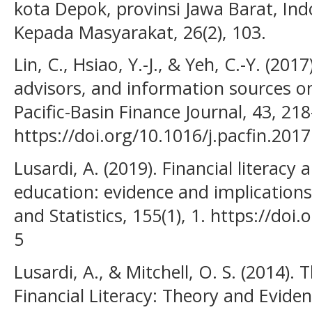
kota Depok, provinsi Jawa Barat, Ind
Kepada Masyarakat, 26(2), 103.
Lin, C., Hsiao, Y.-J., & Yeh, C.-Y. (2017
advisors, and information sources on
Pacific-Basin Finance Journal, 43, 21
https://doi.org/10.1016/j.pacfin.201
Lusardi, A. (2019). Financial literacy 
education: evidence and implications
and Statistics, 155(1), 1. https://do
5
Lusardi, A., & Mitchell, O. S. (2014)
Financial Literacy: Theory and Evide