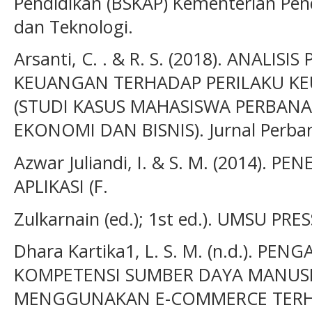
Pendidikan (BSKAP) Kementerian Pend
dan Teknologi.
Arsanti, C. . & R. S. (2018). ANALIS
KEUANGAN TERHADAP PERILAKU K
(STUDI KASUS MAHASISWA PERBANA
EKONOMI DAN BISNIS). Jurnal Perban
Azwar Juliandi, I. & S. M. (2014). 
APLIKASI (F.
Zulkarnain (ed.); 1st ed.). UMSU PRES
Dhara Kartika1, L. S. M. (n.d.). P
KOMPETENSI SUMBER DAYA MANUS
MENGGUNAKAN E-COMMERCE TERH