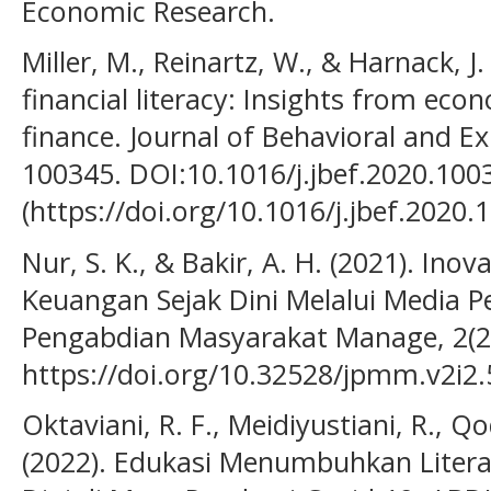
Economic Research.
Miller, M., Reinartz, W., & Harnack, J
financial literacy: Insights from eco
finance. Journal of Behavioral and E
100345. DOI:10.1016/j.jbef.2020.100
(https://doi.org/10.1016/j.jbef.2020.
Nur, S. K., & Bakir, A. H. (2021). Inov
Keuangan Sejak Dini Melalui Media P
Pengabdian Masyarakat Manage, 2(2)
https://doi.org/10.32528/jpmm.v2i2
Oktaviani, R. F., Meidiyustiani, R., Qo
(2022). Edukasi Menumbuhkan Literas