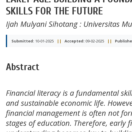
SKILLS FOR THE FUTURE
Ijah Mulyani Sihotang
: Universitas 
Submitted:
10-01-2025
||
Accepted:
09-02-2025
||
Publishe
Abstract
Financial literacy is a fundamental skill
and sustainable economic life. Howev
financial management is often not form
stages of education. Therefore, early fi