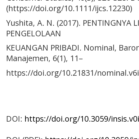
(https://doi.org/10.1111/ijcs.12230)
Yushita, A. N. (2017). PENTINGNYA
PENGELOLAAN
KEUANGAN PRIBADI. Nominal, Barom
Manajemen, 6(1), 11–
https://doi.org/10.21831/nominal.v6
DOI:
https://doi.org/10.3059/insis.v0