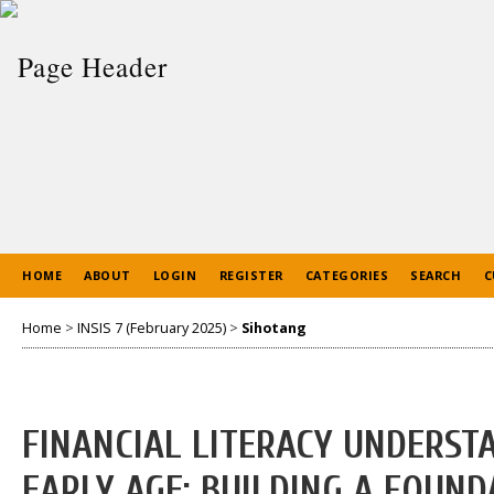
HOME
ABOUT
LOGIN
REGISTER
CATEGORIES
SEARCH
C
Home
>
INSIS 7 (February 2025)
>
Sihotang
FINANCIAL LITERACY UNDERST
EARLY AGE: BUILDING A FOUND