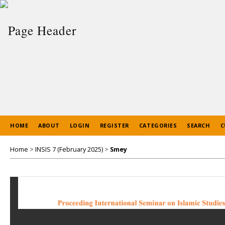
HOME
ABOUT
LOGIN
REGISTER
CATEGORIES
SEARCH
C
Home
>
INSIS 7 (February 2025)
>
Smey