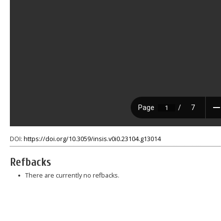
DOI:
https://doi.org/10.3059/insis.v0i0.23104.g13014
Refbacks
There are currently no refbacks.