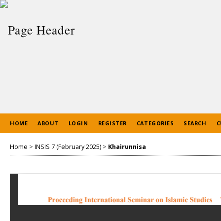
HOME
ABOUT
LOGIN
REGISTER
CATEGORIES
SEARCH
C
Home
>
INSIS 7 (February 2025)
>
Khairunnisa