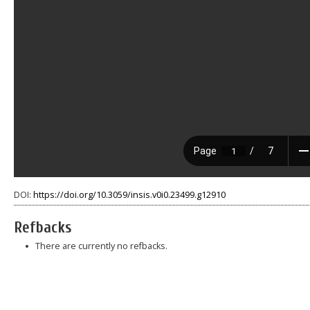
DOI:
https://doi.org/10.3059/insis.v0i0.23499.g12910
Refbacks
There are currently no refbacks.