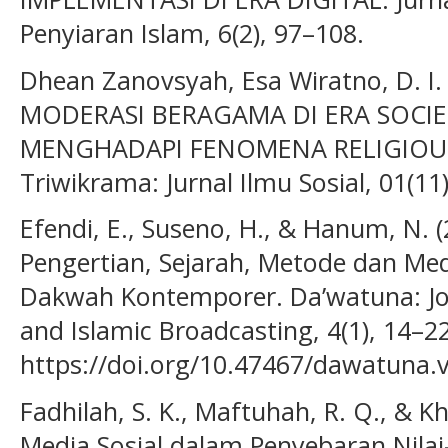
Penyiaran Islam, 6(2), 97–108.
Dhean Zanovsyah, Esa Wiratno, D. I. 
MODERASI BERAGAMA DI ERA SOCIE
MENGHADAPI FENOMENA RELIGIOUS
Triwikrama: Jurnal Ilmu Sosial, 01(11
Efendi, E., Suseno, H., & Hanum, N.
Pengertian, Sejarah, Metode dan M
Dakwah Kontemporer. Da’watuna: J
and Islamic Broadcasting, 4(1), 14–22
https://doi.org/10.47467/dawatuna.v
Fadhilah, S. K., Maftuhah, R. Q., & Kh
Media Sosial dalam Penyebaran Nilai-N