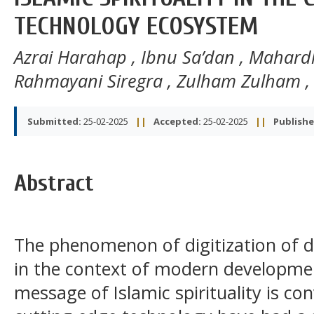
TECHNOLOGY ECOSYSTEM
Azrai Harahap
,
Ibnu Sa’dan
,
Mahardh
Rahmayani Siregra
,
Zulham Zulham
Submitted:
25-02-2025
||
Accepted:
25-02-2025
||
Publishe
Abstract
The phenomenon of digitization of da
in the context of modern developme
message of Islamic spirituality is c