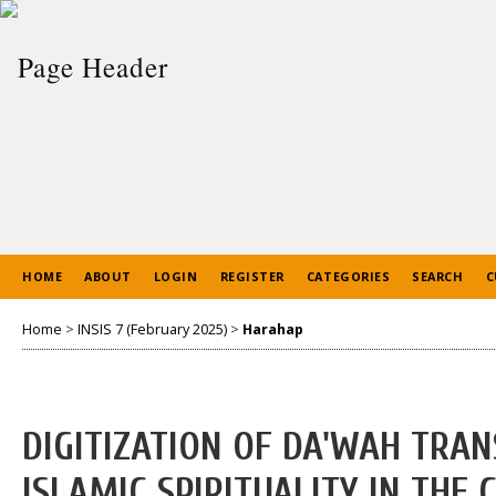
HOME
ABOUT
LOGIN
REGISTER
CATEGORIES
SEARCH
C
Home
>
INSIS 7 (February 2025)
>
Harahap
DIGITIZATION OF DA'WAH TRA
ISLAMIC SPIRITUALITY IN TH