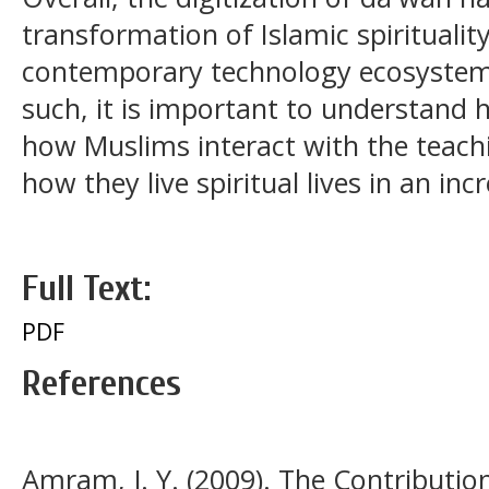
transformation of Islamic spirituality
contemporary technology ecosystem 
such, it is important to understand 
how Muslims interact with the teachi
how they live spiritual lives in an in
Full Text:
PDF
References
Amram, J. Y. (2009). The Contributio