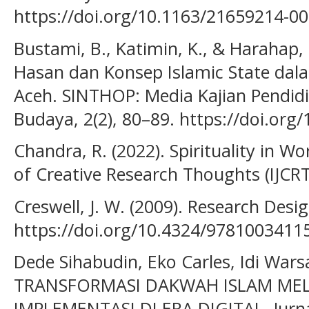
https://doi.org/10.1163/21659214-0
Bustami, B., Katimin, K., & Harahap, 
Hasan dan Konsep Islamic State dalam
Aceh. SINTHOP: Media Kajian Pendid
Budaya, 2(2), 80–89. https://doi.org
Chandra, R. (2022). Spirituality in Wo
of Creative Research Thoughts (IJCRT)
Creswell, J. W. (2009). Research Desig
https://doi.org/10.4324/9781003411
Dede Sihabudin, Eko Carles, Idi Warsa
TRANSFORMASI DAKWAH ISLAM MEL
IMPLEMENTASI DI ERA DIGITAL. Jurn