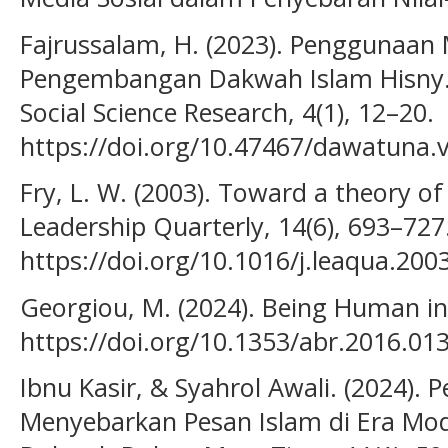
Fajrussalam, H. (2023). Penggunaan 
Pengembangan Dakwah Islam Hisny.
Social Science Research, 4(1), 12–20.
https://doi.org/10.47467/dawatuna.
Fry, L. W. (2003). Toward a theory of 
Leadership Quarterly, 14(6), 693–727
https://doi.org/10.1016/j.leaqua.200
Georgiou, M. (2024). Being Human in D
https://doi.org/10.1353/abr.2016.01
Ibnu Kasir, & Syahrol Awali. (2024).
Menyebarkan Pesan Islam di Era Mode