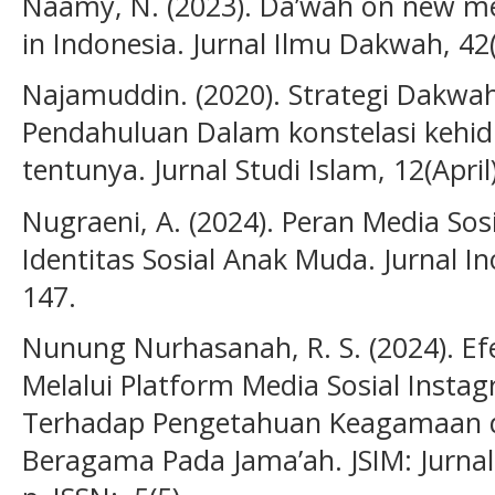
Naamy, N. (2023). Da’wah on new med
in Indonesia. Jurnal Ilmu Dakwah, 42(
Najamuddin. (2020). Strategi Dakwa
Pendahuluan Dalam konstelasi kehid
tentunya. Jurnal Studi Islam, 12(April
Nugraeni, A. (2024). Peran Media S
Identitas Sosial Anak Muda. Jurnal In
147.
Nunung Nurhasanah, R. S. (2024). Ef
Melalui Platform Media Sosial Inst
Terhadap Pengetahuan Keagamaan d
Beragama Pada Jama’ah. JSIM: Jurnal