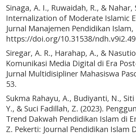
Sinaga, A. I., Ruwaidah, R., & Nahar, 
Internalization of Moderate Islamic
Jurnal Manajemen Pendidikan Islam, 
https://doi.org/10.31538/ndh.v9i2.4
Siregar, A. R., Harahap, A., & Nasutio
Komunikasi Media Digital di Era Post
Jurnal Multidisipliner Mahasiswa Pasc
53.
Sukma Rahayu, A., Budiyanti, N., Siti
Y., & Suci Fadillah, Z. (2023). Pengg
Trend Dakwah Pendidikan Islam di Er
Z. Pekerti: Journal Pendidikan Islam D