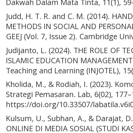
Dakwah Dalam Mata Tinta, 11(1), 59
Judd, H. T. R. and C. M. (2014). H
METHODS IN SOCIAL AND PERSONALI
GEEJ (Vol. 7, Issue 2). Cambridge Univ
Judijanto, L. (2024). THE ROLE O
ISLAMIC EDUCATION MANAGEMENT. In
Teaching and Learning (INJOTEL), 15(
Kholida, M., & Rodiah, I. (2023). Ko
Strategi Pemasaran. Lab, 6(02), 177–
https://doi.org/10.33507/labatila.v6
Kulsum, U., Subhan, A., & Darajat, 
ONLINE DI MEDIA SOSIAL (STUDI K