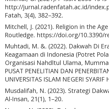
http://jurnal.radenfatah.ac.id/index.
Fatah, 3(4), 382–392.
Mitchell, J. (2021). Religion in the Age
Routledge. https://doi.org/10.3390/
Muhtadi, M. &. (2022). Dakwah Di Era
Keagamaan di Indonesia (Potret Po
Organisasi Nahdltul Ulama, Mummadi
PUSAT PENELITIAN DAN PENERBITAN
UNIVERSITAS ISLAM NEGERI SYARIF
Musdalifah, N. (2023). Strategi Dakwa
Al-Insan, 21(1), 1–20.