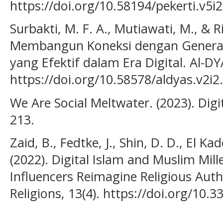
https://doi.org/10.58194/pekerti.v5i
Surbakti, M. F. A., Mutiawati, M., & Ri
Membangun Koneksi dengan Generasi
yang Efektif dalam Era Digital. Al-DY
https://doi.org/10.58578/aldyas.v2i2
We Are Social Meltwater. (2023). Digi
213.
Zaid, B., Fedtke, J., Shin, D. D., El Ka
(2022). Digital Islam and Muslim Mill
Influencers Reimagine Religious Autho
Religions, 13(4). https://doi.org/10.