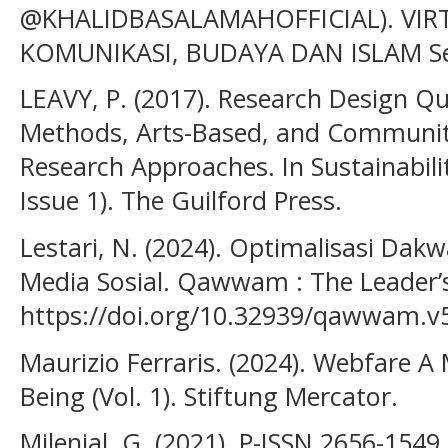
@KHALIDBASALAMAHOFFICIAL). VIRT
KOMUNIKASI, BUDAYA DAN ISLAM Sek
LEAVY, P. (2017). Research Design Qu
Methods, Arts-Based, and Community
Research Approaches. In Sustainabilit
Issue 1). The Guilford Press.
Lestari, N. (2024). Optimalisasi Dak
Media Sosial. Qawwam : The Leader’s 
https://doi.org/10.32939/qawwam.v5
Maurizio Ferraris. (2024). Webfare A 
Being (Vol. 1). Stiftung Mercator.
Milenial, G. (2021). P-ISSN 2656-154