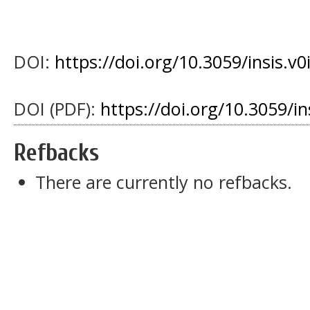
DOI:
https://doi.org/10.3059/insis.v0
DOI (PDF):
https://doi.org/10.3059/i
Refbacks
There are currently no refbacks.