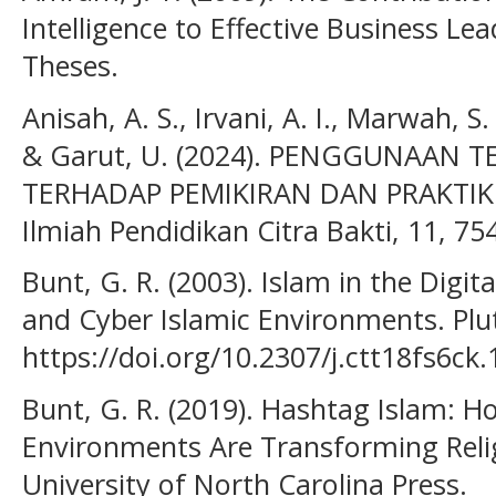
Intelligence to Effective Business L
Theses.
Anisah, A. S., Irvani, A. I., Marwah, S.
& Garut, U. (2024). PENGGUNAAN 
TERHADAP PEMIKIRAN DAN PRAKTIK
Ilmiah Pendidikan Citra Bakti, 11, 75
Bunt, G. R. (2003). Islam in the Digit
and Cyber Islamic Environments. Plu
https://doi.org/10.2307/j.ctt18fs6ck.
Bunt, G. R. (2019). Hashtag Islam: H
Environments Are Transforming Relig
University of North Carolina Press.