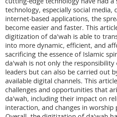
cutting-edge technology have had a s
technology, especially social media, 
internet-based applications, the spre
become easier and faster. This artic
digitization of da'wah is able to tr
into more dynamic, efficient, and af
sacrificing the essence of Islamic spiri
da'wah is not only the responsibility 
leaders but can also be carried out b
available digital channels. This articl
challenges and opportunities that ari
da'wah, including their impact on rel
interaction, and changes in worship pr
Overall, the digitization of da'wah has