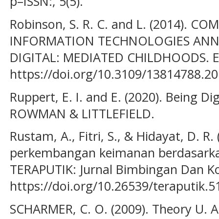
p–ISSN:, 5(5).
Robinson, S. R. C. and L. (2014).
INFORMATION TECHNOLOGIES ANN
DIGITAL: MEDIATED CHILDHOODS. E
https://doi.org/10.3109/13814788.2
Ruppert, E. I. and E. (2020). Being Di
ROWMAN & LITTLEFIELD.
Rustam, A., Fitri, S., & Hidayat, D. R
perkembangan keimanan berdasarkan
TERAPUTIK: Jurnal Bimbingan Dan Kon
https://doi.org/10.26539/teraputik.
SCHARMER, C. O. (2009). Theory U. A