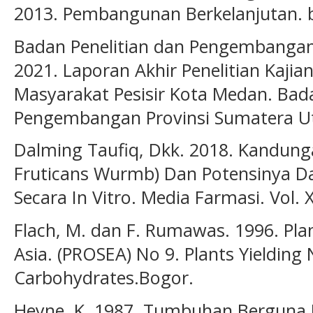
2013. Pembangunan Berkelanjutan. 
Badan Penelitian dan Pengembangan
2021. Laporan Akhir Penelitian Kaj
Masyarakat Pesisir Kota Medan. Bada
Pengembangan Provinsi Sumatera Ut
Dalming Taufiq, Dkk. 2018. Kandung
Fruticans Wurmb) Dan Potensinya Da
Secara In Vitro. Media Farmasi. Vol. X
Flach, M. dan F. Rumawas. 1996. Pla
Asia. (PROSEA) No 9. Plants Yielding
Carbohydrates.Bogor.
Heyne, K. 1987. Tumbuhan Berguna Ind