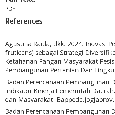
PDF
References
Agustina Raida, dkk. 2024. Inovasi 
fruticans) sebagai Strategi Diversifi
Ketahanan Pangan Masyarakat Pesisi
Pembangunan Pertanian Dan Lingku
Badan Perencanaan Pembangunan Da
Indikator Kinerja Pemerintah Daer
dan Masyarakat. Bappeda.jogjaprov.
Badan Perencanaan Pembangunan Da