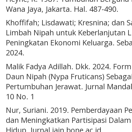
Wana Jaya, Jakarta. Hal. 487-490.
Khoffifah; Lisdawati; Kresnina; dan S
Limbah Nipah untuk Keberlanjutan 
Peningkatan Ekonomi Keluarga. Seba
2024.
Malik Fadya Adillah. Dkk. 2024. For
Daun Nipah (Nypa Fruticans) Sebag
Pertumbuhan Jerawat. Jurnal Mandal
10 No. 1
Nur, Suriani. 2019. Pemberdayaan 
dan Meningkatkan Partisipasi Dal
Hidup. Jurnal.iain.bone.ac.id