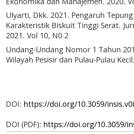
Ekonomika dan Manajemen. 2020. Vol
Ulyarti, Dkk. 2021. Pengaruh Tepun
Karakteristik Biskuit Tinggi Serat. Ju
2021. Vol 10, N0 2
Undang-Undang Nomor 1 Tahun 2014
Wilayah Pesisir dan Pulau-Pulau Kecil
DOI:
https://doi.org/10.3059/insis.v0
DOI (PDF):
https://doi.org/10.3059/i