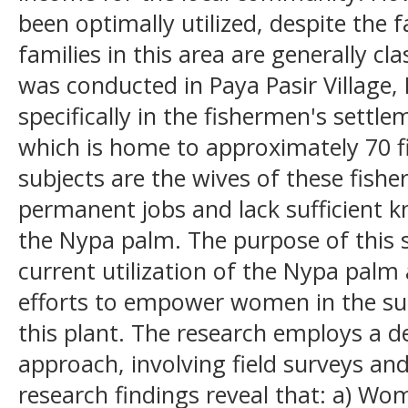
been optimally utilized, despite the 
families in this area are generally cl
was conducted in Paya Pasir Village,
specifically in the fishermen's sett
which is home to approximately 70 fi
subjects are the wives of these fish
permanent jobs and lack sufficient kn
the Nypa palm. The purpose of this 
current utilization of the Nypa palm
efforts to empower women in the s
this plant. The research employs a de
approach, involving field surveys a
research findings reveal that: a) W