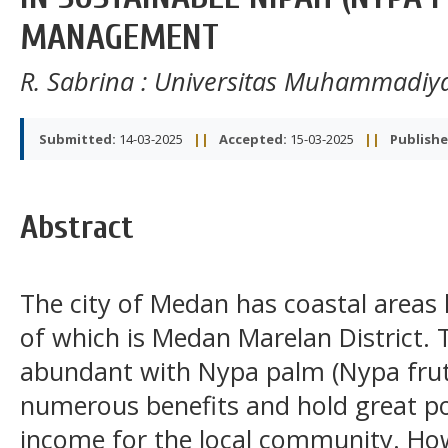
MANAGEMENT
R. Sabrina
: Universitas Muhammadiy
Submitted:
14-03-2025
||
Accepted:
15-03-2025
||
Publishe
Abstract
The city of Medan has coastal areas l
of which is Medan Marelan District. 
abundant with Nypa palm (Nypa fruti
numerous benefits and hold great po
income for the local community. How