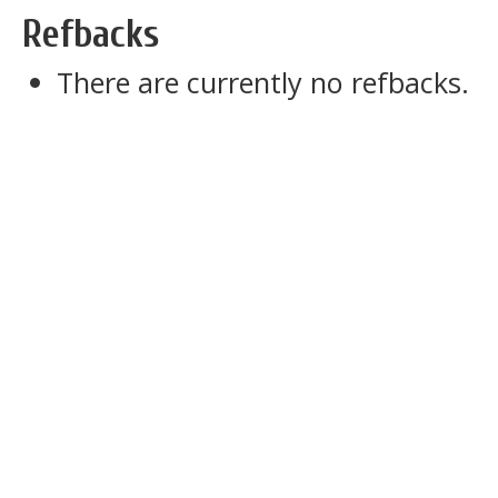
Refbacks
There are currently no refbacks.