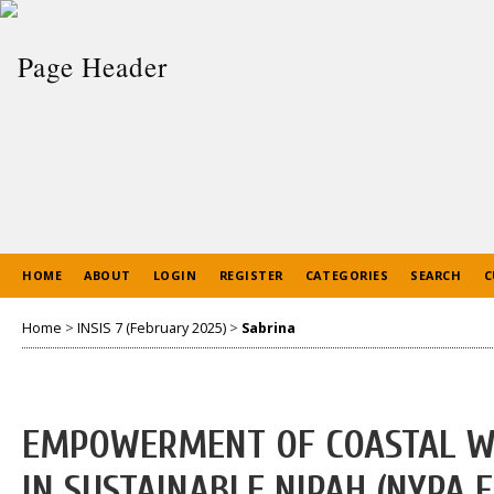
HOME
ABOUT
LOGIN
REGISTER
CATEGORIES
SEARCH
C
Home
>
INSIS 7 (February 2025)
>
Sabrina
EMPOWERMENT OF COASTAL W
IN SUSTAINABLE NIPAH (NYPA 