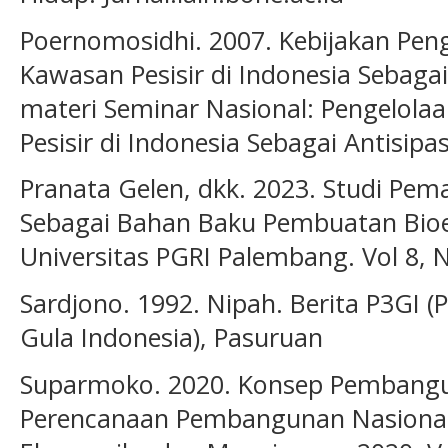
Poernomosidhi. 2007. Kebijakan Pen
Kawasan Pesisir di Indonesia Sebagai
materi Seminar Nasional: Pengelol
Pesisir di Indonesia Sebagai Antisip
Pranata Gelen, dkk. 2023. Studi Pe
Sebagai Bahan Baku Pembuatan Bioet
Universitas PGRI Palembang. Vol 8, 
Sardjono. 1992. Nipah. Berita P3GI (
Gula Indonesia), Pasuruan
Suparmoko. 2020. Konsep Pembangu
Perencanaan Pembangunan Nasional 