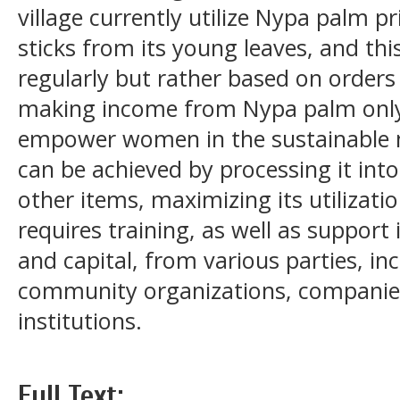
village currently utilize Nypa palm pr
sticks from its young leaves, and thi
regularly but rather based on orders
making income from Nypa palm only i
empower women in the sustainable
can be achieved by processing it int
other items, maximizing its utilizati
requires training, as well as suppor
and capital, from various parties, i
community organizations, companies
institutions.
Full Text: