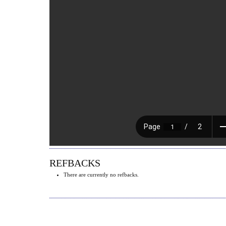
REFBACKS
There are currently no refbacks.