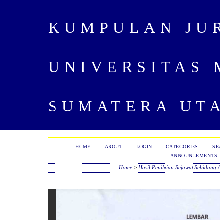
KUMPULAN JU
UNIVERSITAS
SUMATERA UT
HOME
ABOUT
LOGIN
CATEGORIES
SE
ANNOUNCEMENTS
Home
>
Hasil Penilaian Sejawat Sebidang 