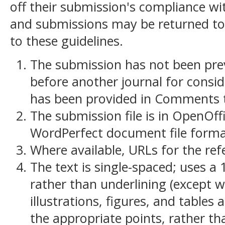
off their submission's compliance wit
and submissions may be returned to
to these guidelines.
The submission has not been previ
before another journal for consid
has been provided in Comments to
The submission file is in OpenOff
WordPerfect document file forma
Where available, URLs for the re
The text is single-spaced; uses a 
rather than underlining (except w
illustrations, figures, and tables 
the appropriate points, rather th