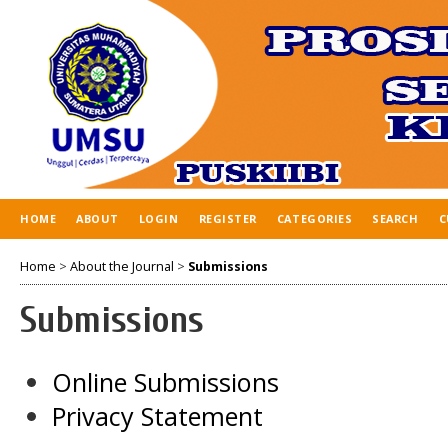
HOME
ABOUT
LOGIN
REGISTER
CATEGORIES
SEARCH
C
Home
>
About the Journal
>
Submissions
Submissions
Online Submissions
Privacy Statement