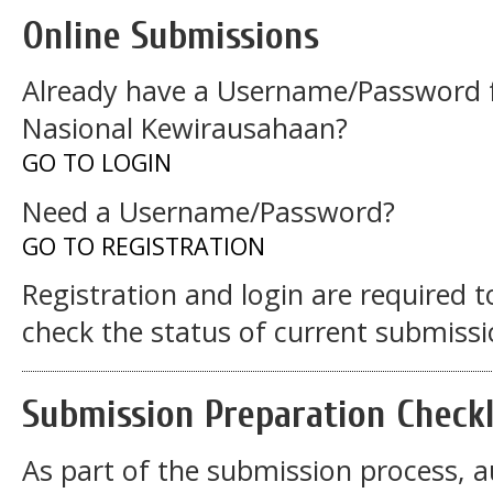
Online Submissions
Already have a Username/Password f
Nasional Kewirausahaan?
GO TO LOGIN
Need a Username/Password?
GO TO REGISTRATION
Registration and login are required 
check the status of current submissi
Submission Preparation Checkl
As part of the submission process, a