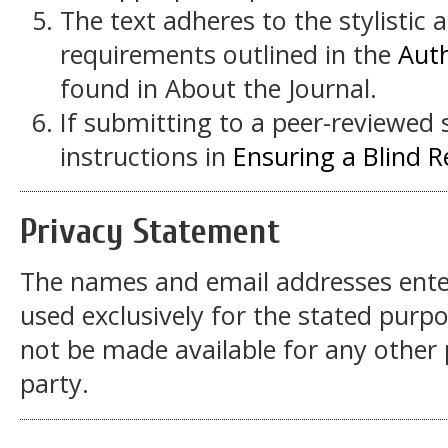
The text adheres to the stylistic 
requirements outlined in the
Auth
found in About the Journal.
If submitting to a peer-reviewed s
instructions in
Ensuring a Blind 
Privacy Statement
The names and email addresses entered
used exclusively for the stated purpos
not be made available for any other
party.