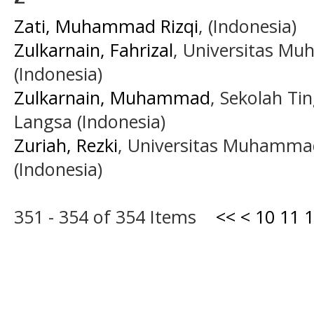
Zati, Muhammad Rizqi
, (Indonesia)
Zulkarnain, Fahrizal
, Universitas M
(Indonesia)
Zulkarnain, Muhammad
, Sekolah Ti
Langsa (Indonesia)
Zuriah, Rezki
, Universitas Muhamma
(Indonesia)
351 - 354 of 354 Items
<<
<
10
11
1