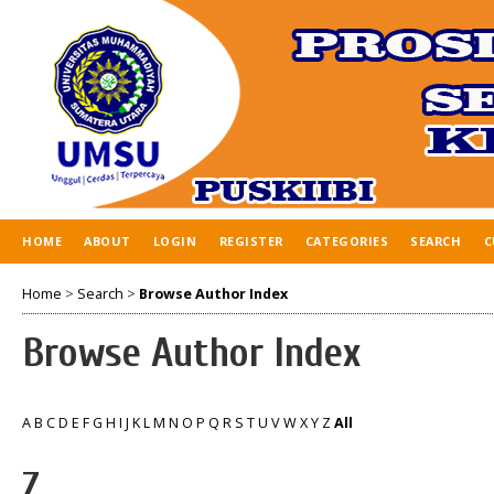
HOME
ABOUT
LOGIN
REGISTER
CATEGORIES
SEARCH
C
Home
>
Search
>
Browse Author Index
Browse Author Index
A
B
C
D
E
F
G
H
I
J
K
L
M
N
O
P
Q
R
S
T
U
V
W
X
Y
Z
All
Z