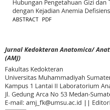
Hubungan Pengetahuan Gizi dan T
dengan Kejadian Anemia Defisiens
ABSTRACT
PDF
Jurnal Kedokteran Anatomica/ Anat
(AMJ)
Fakultas Kedokteran
Universitas Muhammadiyah Sumatera
Kampus 1 Lantai II Laboratorium A
Jl. Gedung Arca No 53 Medan-Sumate
E-mail: amj_fk@umsu.ac.id || Editor