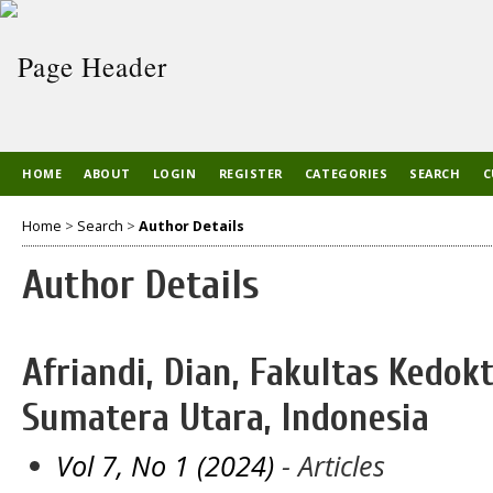
HOME
ABOUT
LOGIN
REGISTER
CATEGORIES
SEARCH
C
Home
>
Search
>
Author Details
Author Details
Afriandi, Dian, Fakultas Kedok
Sumatera Utara, Indonesia
Vol 7, No 1 (2024)
- Articles