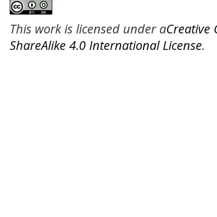
This work is licensed under a
Creative
ShareAlike 4.0 International License
.